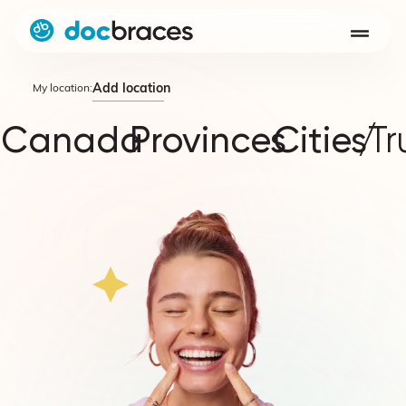
Add location
My location:
Canada
Provinces
Cities
/
Tr