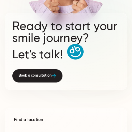
Ready to start your
smile journey?
Let's talk!
Book a consultation
Find a location