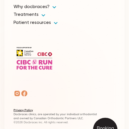
Why docbraces?
Treatments
Patient resources
Privacy Policy
Docbraces clinics, are operated by your individual orthodontist
and owned by Canadian Orthodontic Partners ULC.
©2026 Docbraces inc. All rights reserved.
Booking