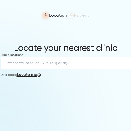
Location
Patient
1
2
Locate your nearest clinic
Find a location*
Locate me
My location: