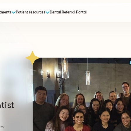
tments
Patient resources
Dental Referral Portal
tist
 to