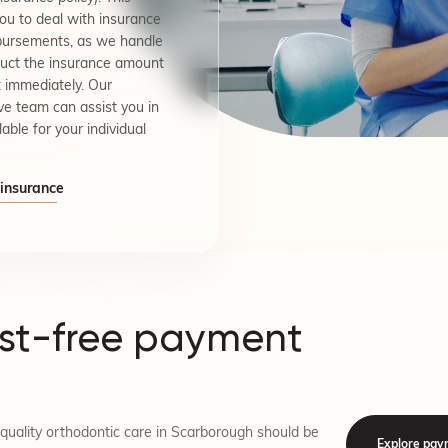
you to deal with insurance
mbursements, as we handle
duct the insurance amount
 immediately. Our
ve team can assist you in
lable for your individual
 insurance
est-free payment
quality orthodontic care in Scarborough should be
Explore pay