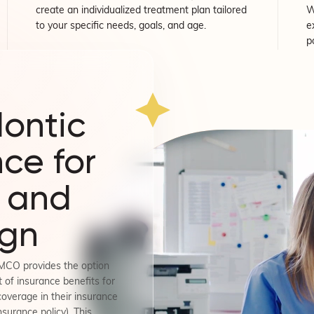
create an individualized treatment plan tailored
W
to your specific needs, goals, and age.
e
p
ontic
ce for
 and
ign
MCO provides the option
 of insurance benefits for
coverage in their insurance
nsurance policy). This