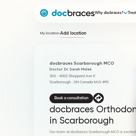
Why docbraces?
Trea
Add location
My location:
docbraces Scarborough MCO
Doctor: Dr. Sarah Malek
302 - 4002 Sheppard Ave E
Scarborough , ON Canada M1S 4R5
Book a consultation
docbraces Orthodon
in Scarborough
Our team at docbraces Scarborough MCO is excited