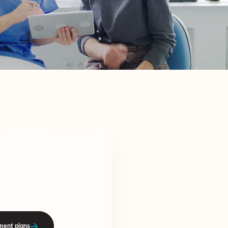
ment plans