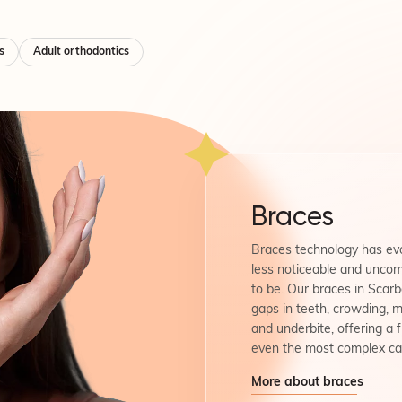
s
Adult orthodontics
Braces
Braces technology has evo
less noticeable and uncom
to be. Our braces in Scar
gaps in teeth, crowding, m
and underbite, offering a f
even the most complex ca
More about braces