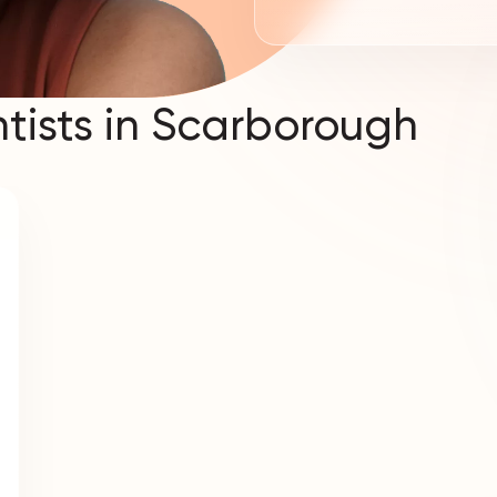
tists in Scarborough