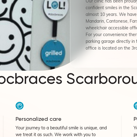
Our clinic has been proudly
confident smiles in the S
almost 10 years. We have 
Mandarin, Cantonese, Fars
wheelchair accessible offi
For your convenience there
parking garage directly in 
office is located on the 3rd
ocbraces Scarboro
Personalized care
P
Your journey to a beautiful smile is unique, and
Y
we treat it as such. We work with you to
p