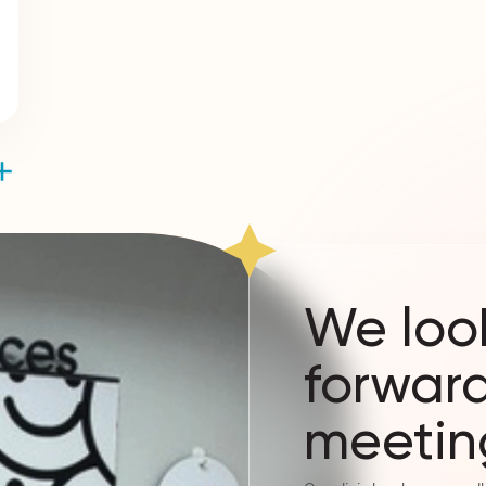
We loo
forward
meetin