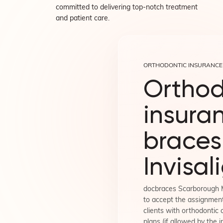
committed to delivering top-notch treatment
and patient care.
ORTHODONTIC INSURANCE
Orthod
insuran
braces
Invisal
docbraces Scarborough 
to accept the assignment
clients with orthodontic 
plans (if allowed by the i