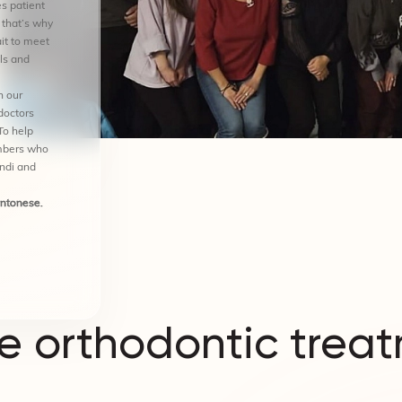
s patient
 that’s why
it to meet
ls and
n our
doctors
To help
mbers who
indi and
antonese.
 orthodontic treat