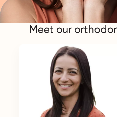
Meet our orthodon