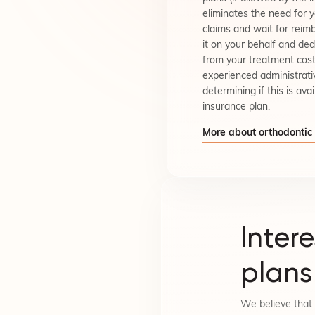
eliminates the need for 
claims and wait for rei
it on your behalf and de
from your treatment cost
experienced administrati
determining if this is avai
insurance plan.
More about orthodontic
Inter
plans
We believe that 