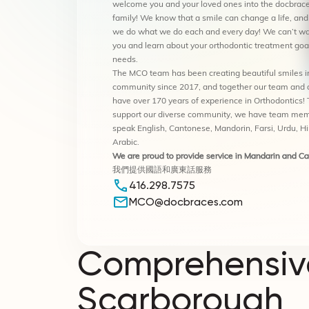
welcome you and your loved ones into the docbrace
family! We know that a smile can change a life, and
we do what we do each and every day! We can’t wa
you and learn about your orthodontic treatment goa
needs.
The MCO team has been creating beautiful smiles i
community since 2017, and together our team and 
have over 170 years of experience in Orthodontics! 
support our diverse community, we have team me
speak English, Cantonese, Mandorin, Farsi, Urdu, H
Arabic.
We are proud to provide service in Mandarin and C
我們提供國語和廣東話服務
416.298.7575
MCO@docbraces.com
Comprehensive
Scarborough