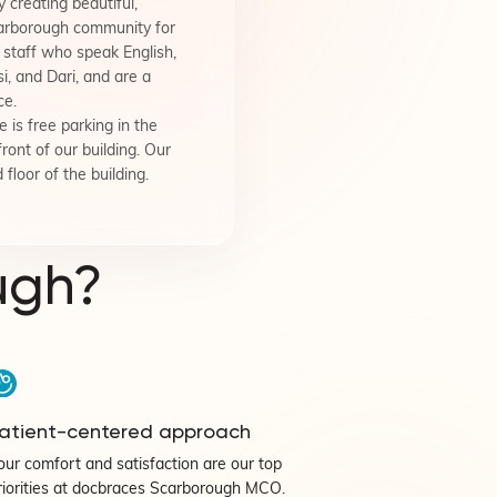
 creating beautiful,
carborough community for
staff who speak English,
i, and Dari, and are a
ce.
 is free parking in the
front of our building. Our
 floor of the building.
ugh?
atient-centered approach
our comfort and satisfaction are our top
riorities at docbraces Scarborough MCO.