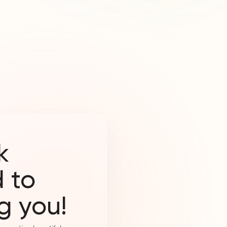
k
 to
g you!