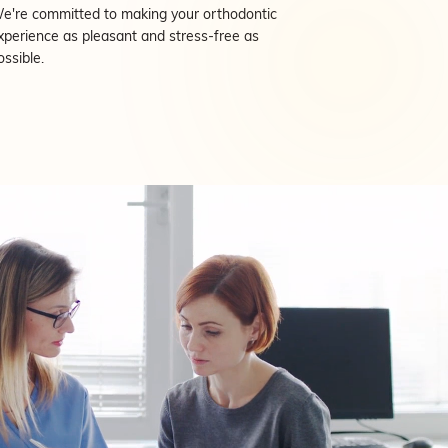
e're committed to making your orthodontic
xperience as pleasant and stress-free as
ossible.