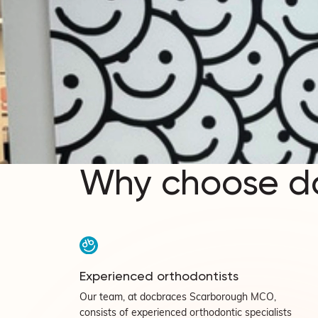
Why choose d
Experienced orthodontists
Our team, at docbraces Scarborough MCO,
consists of experienced orthodontic specialists