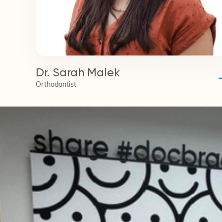
Dr. Sarah Malek
Orthodontist