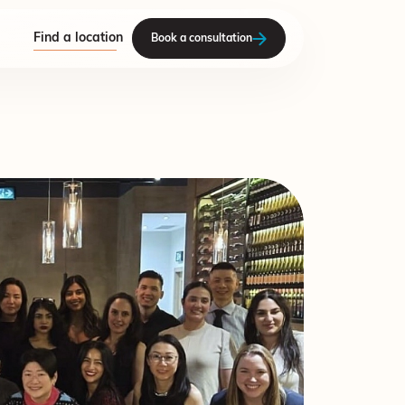
Find a location
Book a consultation