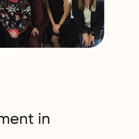
ment in