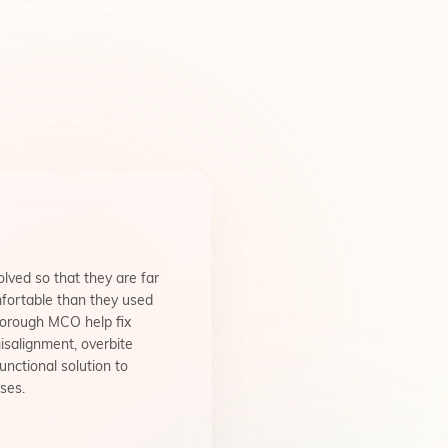
lved so that they are far
fortable than they used
borough MCO help fix
isalignment, overbite
unctional solution to
ses.