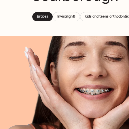
Braces
Invisalign®
Kids and teens orthodontic