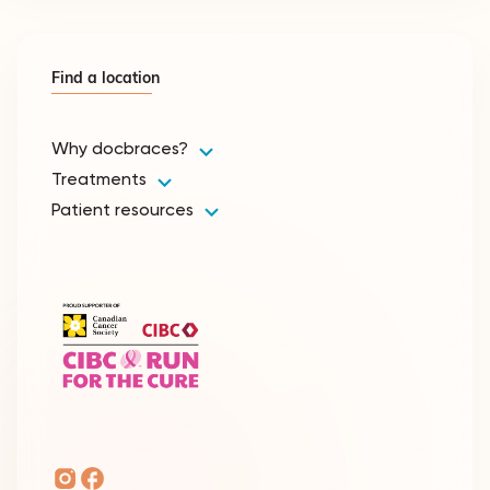
Find a location
Why docbraces?
Treatments
Patient resources