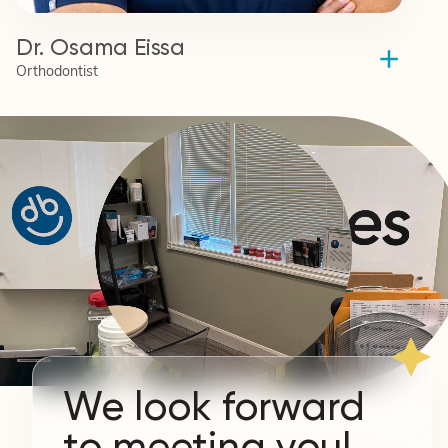
Dr. Osama Eissa
Orthodontist
We look forward
to meeting you!