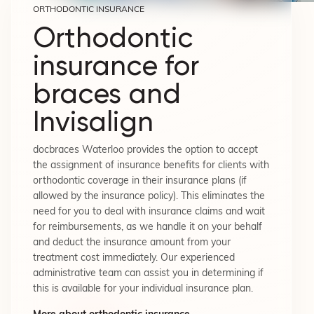
ORTHODONTIC INSURANCE
Orthodontic
insurance for
braces and
Invisalign
docbraces Waterloo provides the option to accept
the assignment of insurance benefits for clients with
orthodontic coverage in their insurance plans (if
allowed by the insurance policy). This eliminates the
need for you to deal with insurance claims and wait
for reimbursements, as we handle it on your behalf
and deduct the insurance amount from your
treatment cost immediately. Our experienced
administrative team can assist you in determining if
this is available for your individual insurance plan.