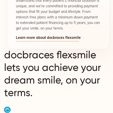
understand that every patient's financial situation is
unique, and we're committed to providing payment
options that fit your budget and lifestyle. From
interest-free plans with a minimum down payment
to extended patient financing up to 5 years, you can
get your smile, on your terms.
Learn more about docbraces flexsmile
docbraces flexsmile
lets you achieve your
dream smile, on your
terms.