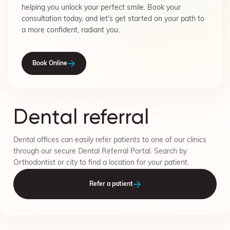
helping you unlock your perfect smile. Book your
consultation today, and let's get started on your path to
a more confident, radiant you.
Book Online
Dental referral
Dental offices can easily refer patients to one of our clinics
through our secure Dental Referral Portal. Search by
Orthodontist or city to find a location for your patient.
Refer a patient