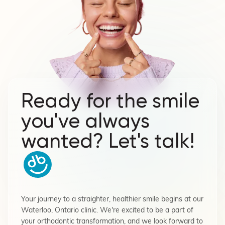
Ready for the smile
you've always
wanted? Let's talk!
Your journey to a straighter, healthier smile begins at our
Waterloo, Ontario clinic. We're excited to be a part of
your orthodontic transformation, and we look forward to