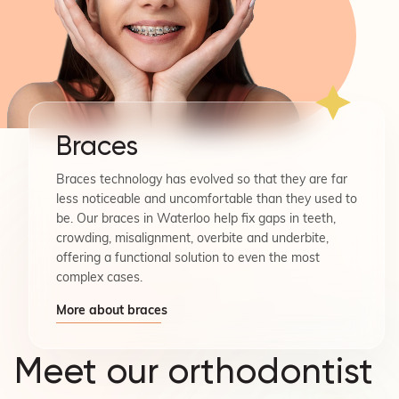
Braces
Braces technology has evolved so that they are far
less noticeable and uncomfortable than they used to
be. Our braces in Waterloo help fix gaps in teeth,
crowding, misalignment, overbite and underbite,
offering a functional solution to even the most
complex cases.
More about braces
Meet our orthodontist