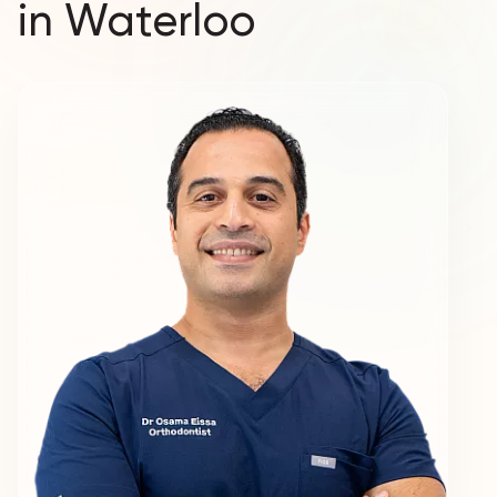
in Waterloo