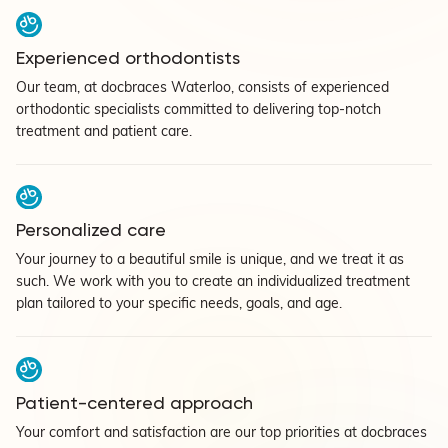
Experienced orthodontists
Our team, at docbraces Waterloo, consists of experienced
orthodontic specialists committed to delivering top-notch
treatment and patient care.
Personalized care
Your journey to a beautiful smile is unique, and we treat it as
such. We work with you to create an individualized treatment
plan tailored to your specific needs, goals, and age.
Patient-centered approach
Your comfort and satisfaction are our top priorities at docbraces