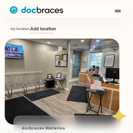
Add location
My location:
docbraces Waterloo