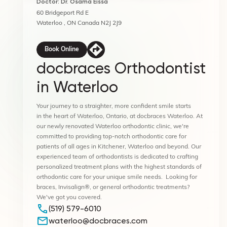
Doctor: Dr. Osama Eissa
60 Bridgeport Rd E
Waterloo , ON Canada N2J 2J9
Book Online
docbraces Orthodontist
in Waterloo
Your journey to a straighter, more confident smile starts
in the heart of Waterloo, Ontario, at docbraces Waterloo. At
our newly renovated Waterloo orthodontic clinic, we're
committed to providing top-notch orthodontic care for
patients of all ages in Kitchener, Waterloo and beyond. Our
experienced team of orthodontists is dedicated to crafting
personalized treatment plans with the highest standards of
orthodontic care for your unique smile needs. Looking for
braces, Invisalign®, or general orthodontic treatments?
We've got you covered.
(519) 579-6010
waterloo@docbraces.com