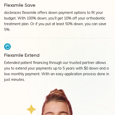
Flexsmile Save
docbraces flexsmile offers down payment options to fit your
budget. With 100% down, you’ll get 10% off your orthodontic
treatment plan. Or if you put at least 50% down, you can save
5%.
Flexsmile Extend
Extended patient financing through our trusted partner allows
you to extend your payments up to 5 years with $0 down and a
low monthly payment. With an easy application process done in
just minutes.