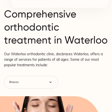
Comprehensive
orthodontic
treatment in Waterloo
Our Waterloo orthodontic clinic, docbraces Waterloo, offers a
range of services for patients of all ages. Some of our most
popular treatments include: