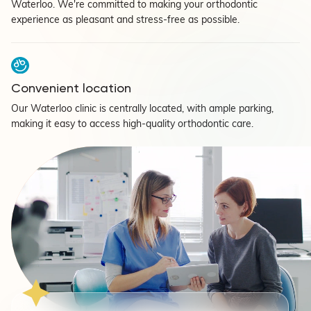
Waterloo. We're committed to making your orthodontic
experience as pleasant and stress-free as possible.
Convenient location
Our Waterloo clinic is centrally located, with ample parking,
making it easy to access high-quality orthodontic care.