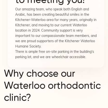
Our amazing team, who speak both English and
Arabic, has been creating beautiful smiles in the
Kitchener-Waterloo area for many years, originally in
Kitchener, and moving to our current Waterloo
location in 2024. Community support is very
important to our compassionate team members, and
we are proud supporters of the Kitchener Waterloo
Humane Society.
There is ample free on-site parking in the building's
parking lot, and we are wheelchair accessible.
Why choose our
Waterloo orthodontic
clinic?