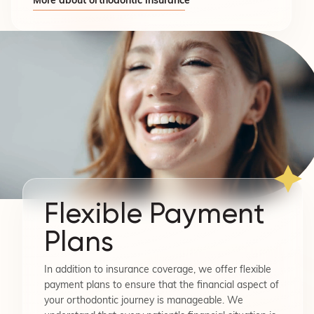
More about orthodontic insurance
Flexible Payment
Plans
In addition to insurance coverage, we offer flexible
payment plans to ensure that the financial aspect of
your orthodontic journey is manageable. We