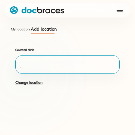
Add location
My location:
Selected clinic
,
Change location