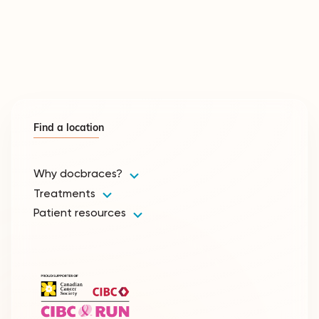
Find a location
Why docbraces?
Treatments
Patient resources