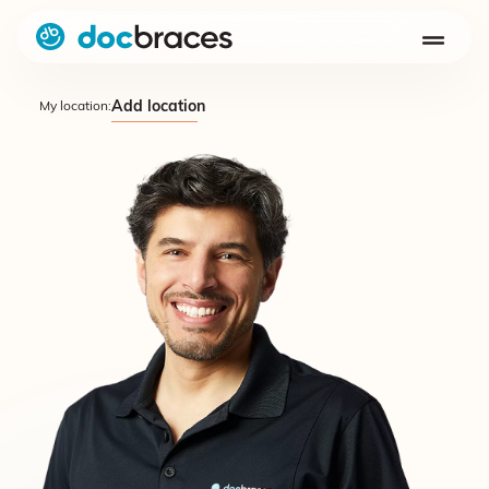
Add location
My location: