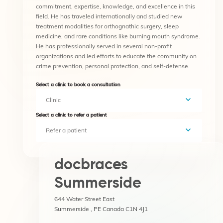
commitment, expertise, knowledge, and excellence in this
field. He has traveled internationally and studied new
treatment modalities for orthognathic surgery, sleep
medicine, and rare conditions like burning mouth syndrome.
He has professionally served in several non-profit
organizations and led efforts to educate the community on
crime prevention, personal protection, and self-defense.
Select a clinic to book a consultation
Clinic
Select a clinic to refer a patient
Refer a patient
docbraces
Summerside
644 Water Street East
Summerside , PE Canada C1N 4J1