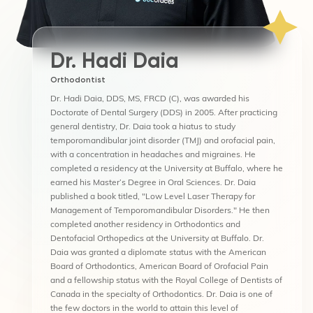
Dr. Hadi Daia
Orthodontist
Dr. Hadi Daia, DDS, MS, FRCD (C), was awarded his
Doctorate of Dental Surgery (DDS) in 2005. After practicing
general dentistry, Dr. Daia took a hiatus to study
temporomandibular joint disorder (TMJ) and orofacial pain,
with a concentration in headaches and migraines. He
completed a residency at the University at Buffalo, where he
earned his Master’s Degree in Oral Sciences. Dr. Daia
published a book titled, "Low Level Laser Therapy for
Management of Temporomandibular Disorders." He then
completed another residency in Orthodontics and
Dentofacial Orthopedics at the University at Buffalo. Dr.
Daia was granted a diplomate status with the American
Board of Orthodontics, American Board of Orofacial Pain
and a fellowship status with the Royal College of Dentists of
Canada in the specialty of Orthodontics. Dr. Daia is one of
the few doctors in the world to attain this level of