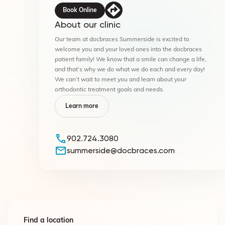
Book Online
About our clinic
Our team at docbraces Summerside is excited to
welcome you and your loved ones into the docbraces
patient family! We know that a smile can change a life,
and that’s why we do what we do each and every day!
We can’t wait to meet you and learn about your
orthodontic treatment goals and needs.
Learn more
902.724.3080
summerside@docbraces.com
Find a location