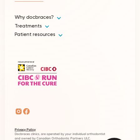
Why docbraces?
Treatments
Patient resources
Privacy Policy
Docbraces clinics, are operated by your individual orthodontist
and owned by Canadian Orthodontic Partners ULC.