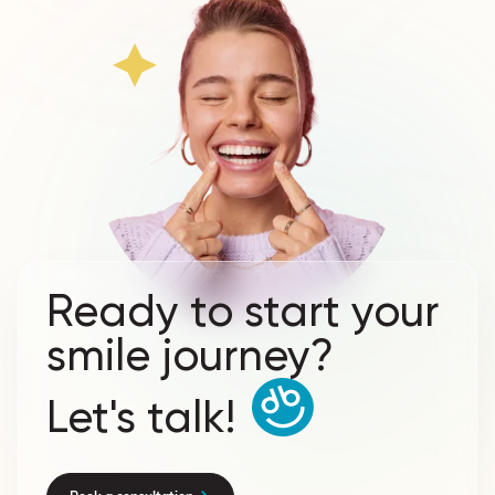
Ready to start your
smile journey?
Let's talk!