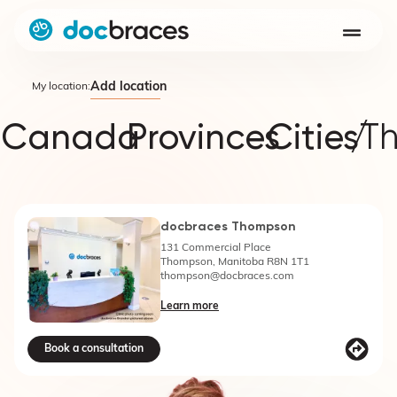
Add location
My location:
Canada
Provinces
Cities
/
T
docbraces Thompson
131 Commercial Place
Thompson, Manitoba R8N 1T1
thompson@docbraces.com
Learn more
Book a consultation