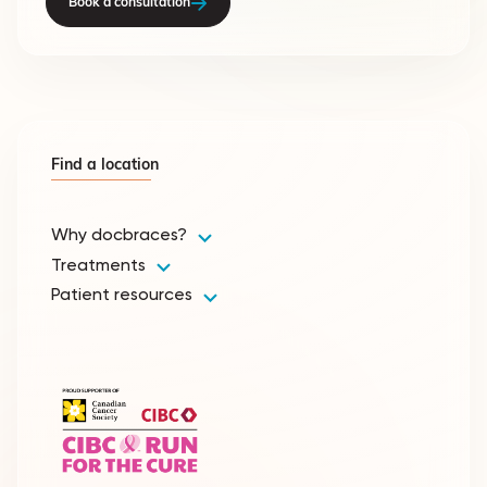
Book a consultation
Find a location
Why docbraces?
Treatments
Patient resources