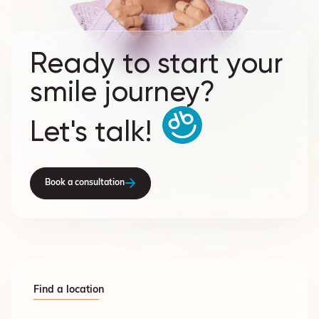
Ready to start your
smile journey?
Let's talk!
Book a consultation
Find a location