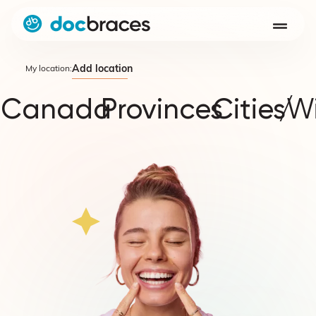
Add location
My location:
Canada
Provinces
Cities
/
W