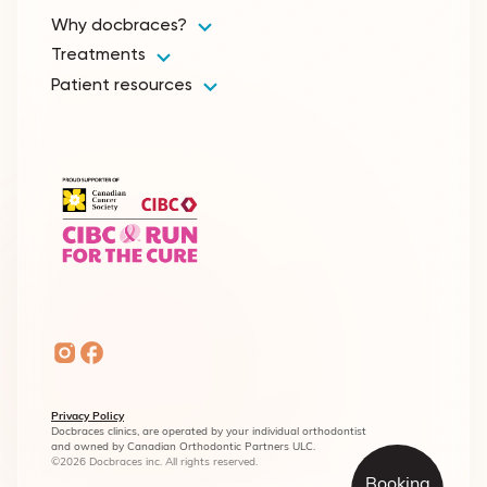
Why docbraces?
Treatments
Patient resources
Privacy Policy
Docbraces clinics, are operated by your individual orthodontist
and owned by Canadian Orthodontic Partners ULC.
©2026 Docbraces inc. All rights reserved.
Booking