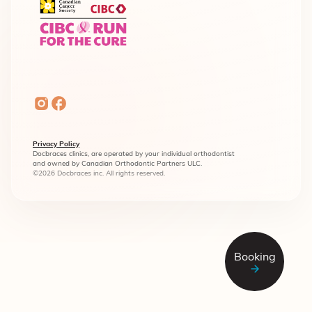
Privacy Policy
Docbraces clinics, are operated by your individual orthodontist
and owned by Canadian Orthodontic Partners ULC.
©2026 Docbraces inc. All rights reserved.
Booking