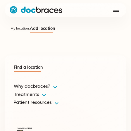
Add location
My location:
Find a location
Why docbraces?
Treatments
Patient resources