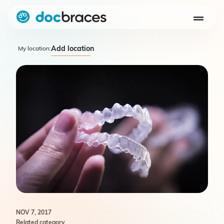
Add location
My location:
NOV 7, 2017
Related category