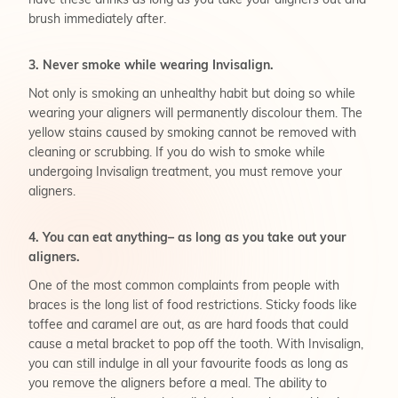
have these drinks as long as you take your aligners out and
brush immediately after.
3. Never smoke while wearing Invisalign.
Not only is smoking an unhealthy habit but doing so while
wearing your aligners will permanently discolour them. The
yellow stains caused by smoking cannot be removed with
cleaning or scrubbing. If you do wish to smoke while
undergoing Invisalign treatment, you must remove your
aligners.
4. You can eat anything– as long as you take out your
aligners.
One of the most common complaints from people with
braces is the long list of food restrictions. Sticky foods like
toffee and caramel are out, as are hard foods that could
cause a metal bracket to pop off the tooth. With Invisalign,
you can still indulge in all your favourite foods as long as
you remove the aligners before a meal. The ability to