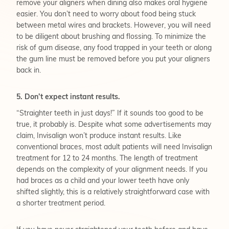
remove your aligners when dining also makes oral hygiene
easier. You don’t need to worry about food being stuck
between metal wires and brackets. However, you will need
to be diligent about brushing and flossing. To minimize the
risk of gum disease, any food trapped in your teeth or along
the gum line must be removed before you put your aligners
back in.
5. Don’t expect instant results.
“Straighter teeth in just days!”
If it sounds too good to be
true, it probably is. Despite what some advertisements may
claim, Invisalign won’t produce instant results. Like
conventional braces, most adult patients will need Invisalign
treatment for 12 to 24 months. The length of treatment
depends on the complexity of your alignment needs. If you
had braces as a child and your lower teeth have only
shifted slightly, this is a relatively straightforward case with
a shorter treatment period.