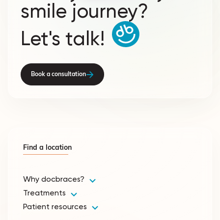
smile journey?
Let's talk!
Book a consultation
Find a location
Why docbraces?
Treatments
Patient resources