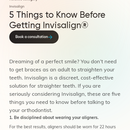
Invisalign
5 Things to Know Before
Getting Invisalign®
Book a consultation
Dreaming of a perfect smile? You don’t need
to get braces as an adult to straighten your
teeth. Invisalign is a discreet, cost-effective
solution for straighter teeth. If you are
seriously considering Invisalign, these are five
things you need to know before talking to
your orthodontist.
1. Be disciplined about wearing your aligners.
For the best results, aligners should be worn for 22 hours