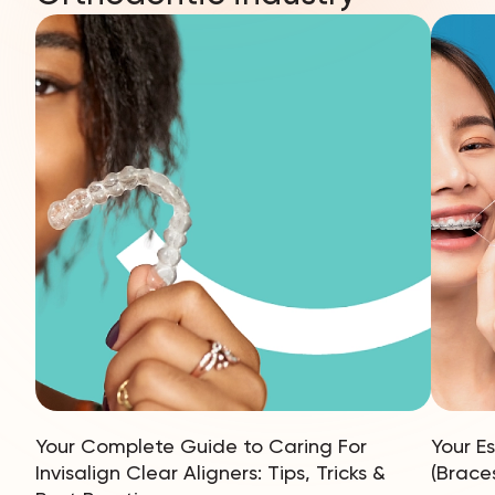
Your Complete Guide to Caring For
Your E
Invisalign Clear Aligners: Tips, Tricks &
(Brace