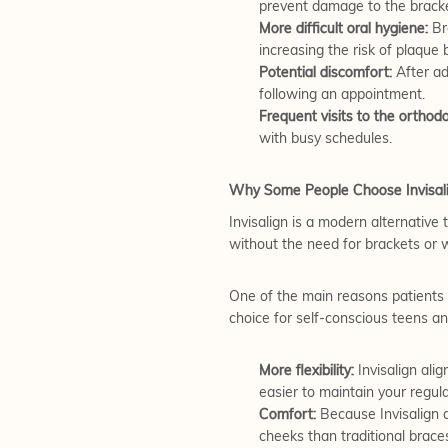
prevent damage to the bracke
More difficult oral hygiene:
Bra
increasing the risk of plaque 
Potential discomfort:
After ad
following an appointment.
Frequent visits to the orthodo
with busy schedules.
Why Some People Choose Invisal
Invisalign is a modern alternative t
without the need for brackets or w
One of the main reasons patients c
choice for self-conscious teens an
More flexibility:
Invisalign ali
easier to maintain your regul
Comfort:
Because Invisalign a
cheeks than traditional brace