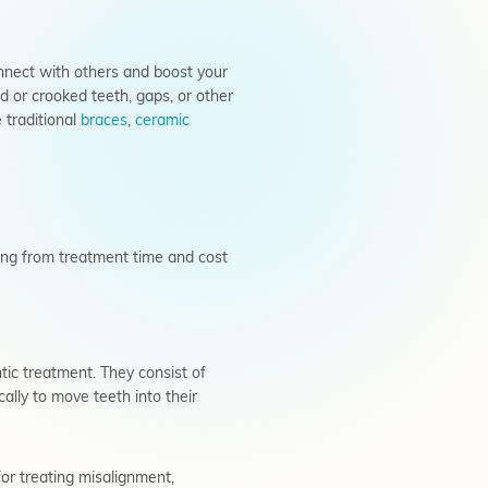
onnect with others and boost your
 or crooked teeth, gaps, or other
 traditional
braces
,
ceramic
thing from treatment time and cost
tic treatment. They consist of
ally to move teeth into their
for treating misalignment,