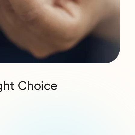
ight Choice