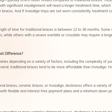
lign typically offers faster results compared to traditional braces. Tre
ith significant misalignment will need a longer treatment time, which
r braces. And if Invisalign trays are not worn consistently, treatment c
ngth of time for traditional braces is between 12 to 36 months. Some 
, while others with a severe overbite or crossbite may require a longe
ost Difference?
varies depending on a variety of factors, including the complexity of y
neral, traditional braces tend to be more affordable than Invisalign. Ho
.
nal braces, ceramic braces, or Invisalign, docbraces offers a variety o
, with flexible and interest-free payment plans and a minimum down p