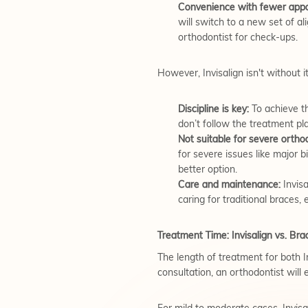
Convenience with fewer appo
will switch to a new set of a
orthodontist for check-ups.
However, Invisalign isn't without i
Discipline is key:
To achieve th
don’t follow the treatment pl
Not suitable for severe ortho
for severe issues like major b
better option.
Care and maintenance:
Invisa
caring for traditional braces, 
Treatment Time: Invisalign vs. Bra
The length of treatment for both I
consultation, an orthodontist wil