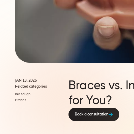
Braces vs. I
JAN 13, 2025
Related categories
Invisalign
for You?
Braces
Book a consultation