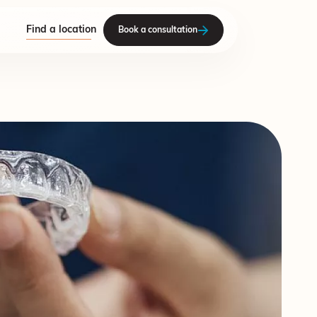
Find a location
Book a consultation