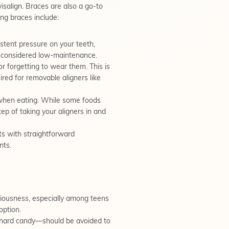
isalign. Braces are also a go-to
ng braces include:
stent pressure on your teeth,
re considered low-maintenance.
r forgetting to wear them. This is
uired for removable aligners like
 when eating. While some foods
ep of taking your aligners in and
ts with straightforward
nts.
ciousness, especially among teens
option.
r hard candy—should be avoided to