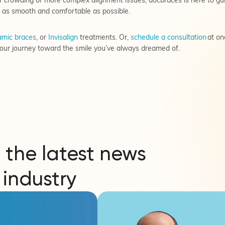
 crowding or more complex alignment issues, docbraces is here to gu
 as smooth and comfortable as possible.
mic braces
, or
Invisalign
treatments. Or,
schedule a consultation
at on
our journey toward the smile you’ve always dreamed of.
 the latest news
 industry