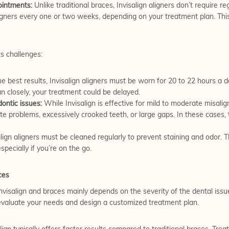
intments:
Unlike traditional braces, Invisalign aligners don’t require r
ligners every one or two weeks, depending on your treatment plan. Thi
ts challenges:
e best results, Invisalign aligners must be worn for 20 to 22 hours a d
an closely, your treatment could be delayed.
dontic issues:
While Invisalign is effective for mild to moderate misali
ite problems, excessively crooked teeth, or large gaps. In these cases,
lign aligners must be cleaned regularly to prevent staining and odor. T
especially if you’re on the go.
ces
nvisalign and braces mainly depends on the severity of the dental issue
l evaluate your needs and design a customized treatment plan.