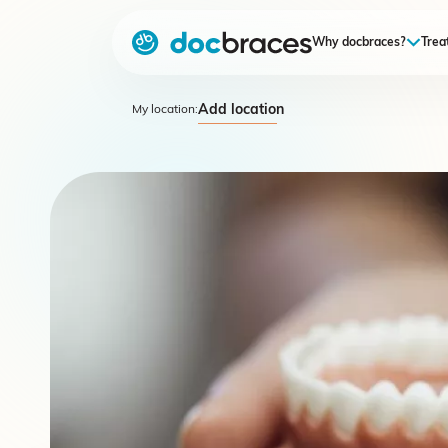
Why docbraces?
Trea
Add location
My location: