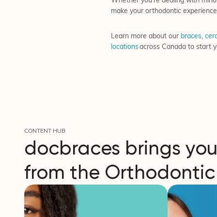
Whether you’re dealing with minor
make your orthodontic experience
Learn more about our
braces
,
cera
locations
across Canada to start y
CONTENT HUB
docbraces brings you
from the Orthodontic