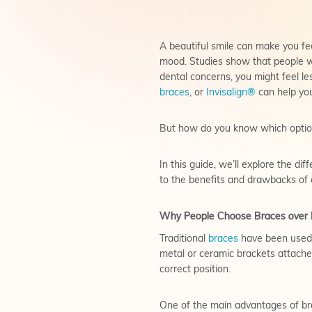
A beautiful smile can make you fe
mood. Studies show that people wh
dental concerns, you might feel les
braces
, or
Invisalign®
can help you
But how do you know which option 
In this guide, we’ll explore the d
to the benefits and drawbacks of 
Why People Choose Braces over I
Traditional
braces
have been used f
metal or ceramic brackets attached
correct position.
One of the main advantages of brac