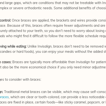
 and large gaps, which are conditions that may not be treatable with Inv
omplex or severe orthodontic needs. Some additional benefits of choosi
control:
Once braces are applied, the brackets and wires provide consi
place. Because of this, braces often require fewer adjustments and a
rely attached to your teeth, so you don’t need to worry about losing o
duals who might find it difficult to follow the more flexible schedule req
ing while eating:
Unlike Invisalign, braces don’t need to be removed
y candies or hard foods), you can enjoy your meals without the added st
e cases:
Braces are typically more affordable than Invisalign for patien
t also be the more economical choice if you only need minor adjustme
ges to consider with braces:
gn:
Traditional metal braces can be visible, which may cause self-cons
braces
, which are clear or tooth-colored, can provide a less noticeable 
es are fixed in place, certain foods—like sticky caramel, popcorn, o