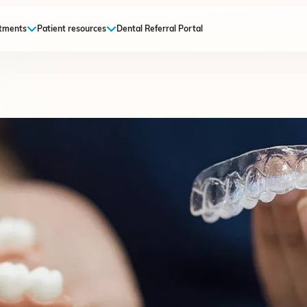
tments
Patient resources
Dental Referral Portal