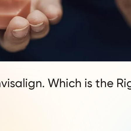
nvisalign. Which is the R