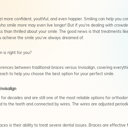
el more confident, youthful, and even happier. Smiling can help you c
o smile more may even live longer! But if you're dealing with crowded
s than thrilled about your smile. The good news is that treatments like
 achieve the smile you’ve always dreamed of.
is right for you?
ifferences between traditional braces versus Invisalign, covering every
each to help you choose the best option for your perfect smile.
nvisalign
or decades and are still one of the most reliable options for orthodon
 to the teeth and connected by wires. The wires are adjusted periodic
es is their ability to treat severe dental issues. Braces are effective 