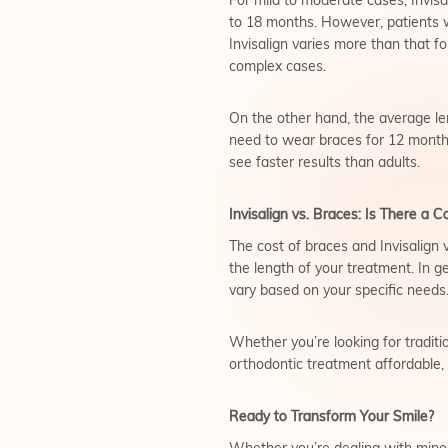
For mild to moderate cases, Invisa
to 18 months. However, patients w
Invisalign varies more than that fo
complex cases.
On the other hand, the average le
need to wear braces for 12 months
see faster results than adults.
Invisalign vs. Braces: Is There a C
The cost of braces and Invisalign 
the length of your treatment. In ge
vary based on your specific needs
Whether you’re looking for traditio
orthodontic treatment affordable
Ready to Transform Your Smile?