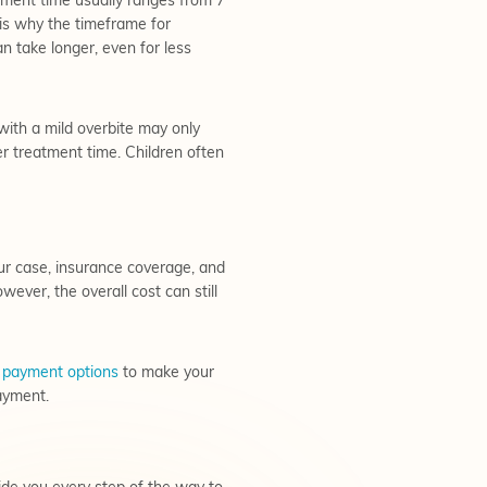
atment time usually ranges from 7
 is why the timeframe for
an take longer, even for less
with a mild overbite may only
r treatment time. Children often
our case, insurance coverage, and
wever, the overall cost can still
f
payment options
to make your
ayment.