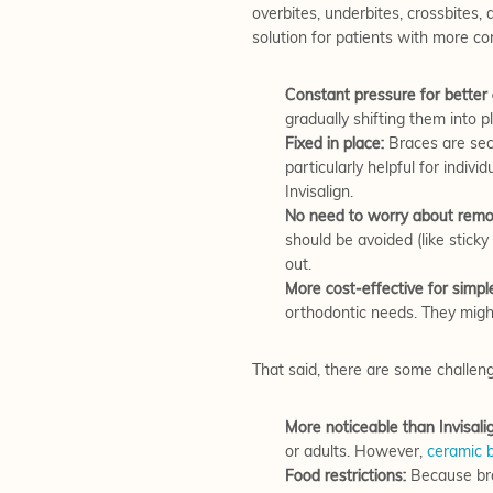
overbites, underbites, crossbites,
solution for patients with more c
Constant pressure for better 
gradually shifting them into 
Fixed in place:
Braces are secu
particularly helpful for indivi
Invisalign.
No need to worry about remov
should be avoided (like stick
out.
More cost-effective for simpl
orthodontic needs. They migh
That said, there are some challen
More noticeable than Invisali
or adults. However,
ceramic 
Food restrictions:
Because brac