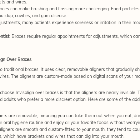
ts and wires.
ces can make brushing and flossing more challenging. Food particles 
buildup, cavities, and gum disease.
justments, many patients experience soreness or irritation in their mout
ntist:
Braces require regular appointments for adjustments, which ca
ign Over Braces
o traditional braces. It uses clear, removable aligners that gradually shi
ires. The aligners are custom-made based on digital scans of your mou
hoose Invisalign over braces is that the aligners are nearly invisible. 
d adults who prefer a more discreet option. Here are some of the addit
gners are removable, meaning you can take them out when you eat, drink
ar oral hygiene routine and enjoy all your favorite foods without worr
ligners are smooth and custom-fitted to your mouth, they tend to caus
s, which have brackets and wires that can dig into your mouth.