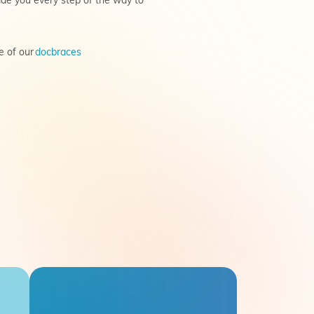
ide you every step of the way to
e of our
docbraces