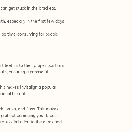
can get stuck in the brackets,
h, especially in the first few days
n be time-consuming for people
ft teeth into their proper positions
th, ensuring a precise fit.
This makes Invisalign a popular
ional benefits:
, brush, and floss. This makes it
ying about damaging your braces.
e less irritation to the gums and