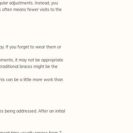
egular adjustments. Instead, you
s often means fewer visits to the
ay. If you forget to wear them or
gnments, it may not be appropriate
 traditional braces might be the
his can be a little more work than
s being addressed. After an initial