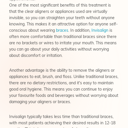
One of the most significant benefits of this treatment is
that the clear aligners or appliances used are virtually
invisible, so you can straighten your teeth without anyone
knowing. This makes it an attractive option for anyone self-
conscious about wearing
braces
. In addition,
Invisalign
is
often more comfortable than traditional braces since there
are no brackets or wires to irritate your mouth. This means
you can go about your daily activities without worrying
about discomfort or irritation.
Another advantage is the ability to remove the aligners or
appliances to eat, brush, and floss. Unlike traditional braces,
there are no dietary restrictions, and it's easy to maintain
good oral hygiene. This means you can continue to enjoy
your favourite foods and beverages without worrying about
damaging your aligners or braces.
Invisalign typically takes less time than traditional braces,
with most patients achieving their desired results in 12-18