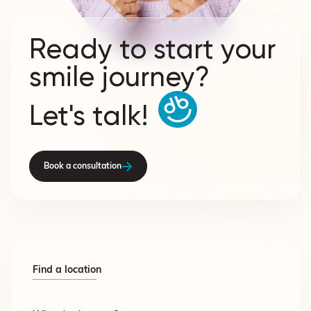
Ready to start your
smile journey?
Let's talk!
Book a consultation
Find a location