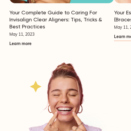
Your Complete Guide to Caring For
Your E
Invisalign Clear Aligners: Tips, Tricks &
(Brace
Best Practices
May 11, 
May 11, 2023
Learn m
Learn more