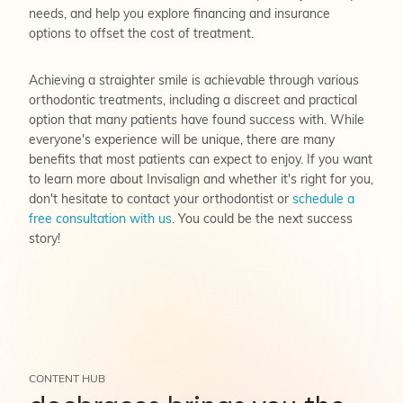
needs, and help you explore financing and insurance
options to offset the cost of treatment.
Achieving a straighter smile is achievable through various
orthodontic treatments, including a discreet and practical
option that many patients have found success with. While
everyone's experience will be unique, there are many
benefits that most patients can expect to enjoy. If you want
to learn more about Invisalign and whether it's right for you,
don't hesitate to contact your orthodontist or
schedule a
free consultation with us
. You could be the next success
story!
CONTENT HUB