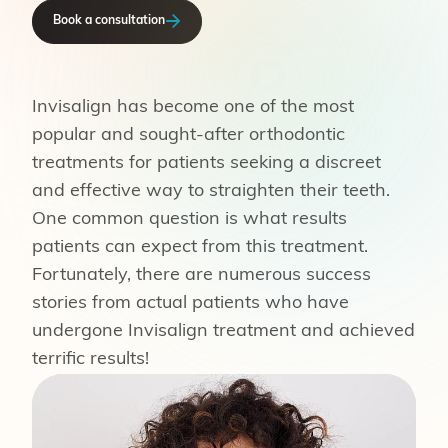
Book a consultation
Invisalign has become one of the most
popular and sought-after orthodontic
treatments for patients seeking a discreet
and effective way to straighten their teeth.
One common question is what results
patients can expect from this treatment.
Fortunately, there are numerous success
stories from actual patients who have
undergone Invisalign treatment and achieved
terrific results!