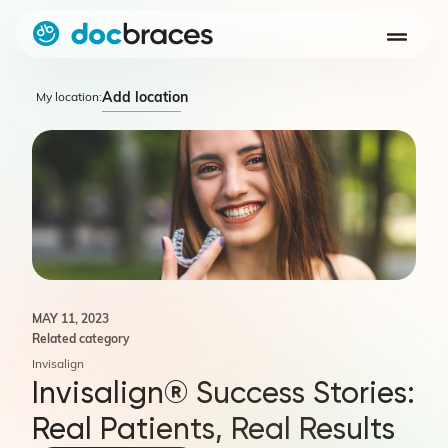
Add location
My location:
MAY 11, 2023
Related category
Invisalign
Invisalign® Success Stories:
Real Patients, Real Results