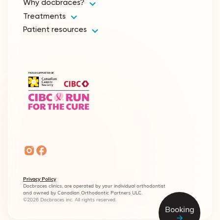
Why docbraces?
Treatments
Patient resources
Privacy Policy
Docbraces clinics, are operated by your individual orthodontist
and owned by Canadian Orthodontic Partners ULC.
©2026 Docbraces inc. All rights reserved.
Booking