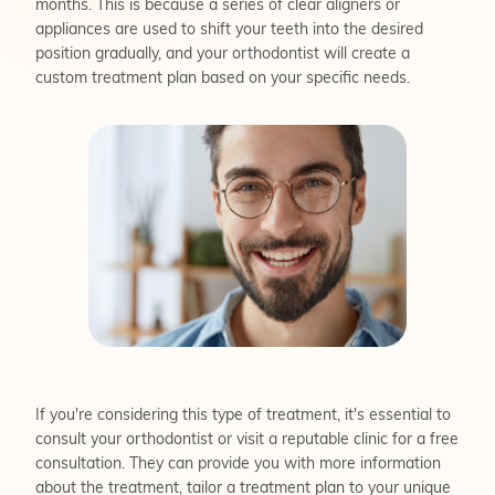
months. This is because a series of clear aligners or
appliances are used to shift your teeth into the desired
position gradually, and your orthodontist will create a
custom treatment plan based on your specific needs.
If you're considering this type of treatment, it's essential to
consult your orthodontist or visit a reputable clinic for a free
consultation. They can provide you with more information
about the treatment, tailor a treatment plan to your unique