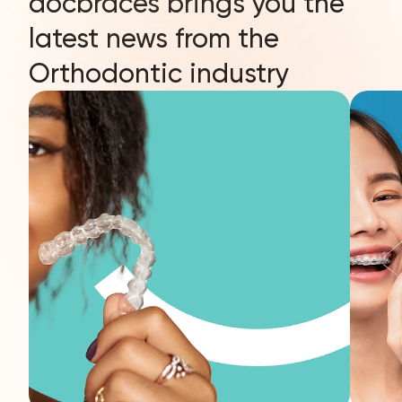
docbraces brings you the
latest news from the
Orthodontic industry