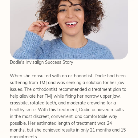
Dodie's Invisalign Success Story
When she consulted with an orthodontist, Dodie had been
suffering from TMJ and was seeking a solution for her jaw
issues. The orthodontist recommended a treatment plan to
help alleviate her TMJ while fixing her narrow upper jaw,
crossbite, rotated teeth, and moderate crowding for a
healthy smile. With this treatment, Dodie achieved results
in the most discreet, convenient, and comfortable way
possible. Her estimated length of treatment was 24
months, but she achieved results in only 21 months and 15
appointments.