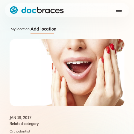
Add location
My location:
JAN 19, 2017
Related category
Orthodontist