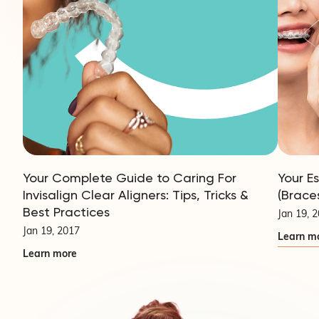
Your Complete Guide to Caring For
Your E
Invisalign Clear Aligners: Tips, Tricks &
(Brace
Best Practices
Jan 19, 
Jan 19, 2017
Learn m
Learn more