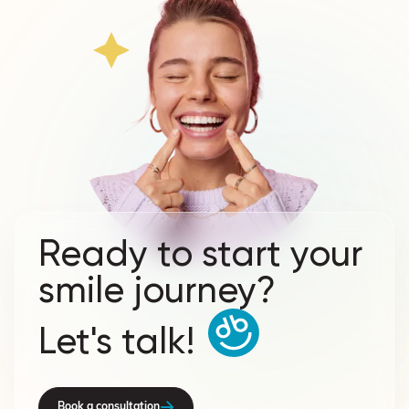
Ready to start your
smile journey?
Let's talk!
Book a consultation