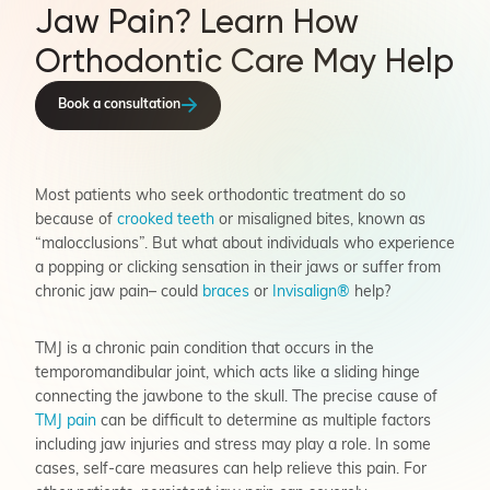
Jaw Pain? Learn How
Orthodontic Care May Help
Book a consultation
Most patients who seek orthodontic treatment do so
because of
crooked teeth
or misaligned bites, known as
“malocclusions”. But what about individuals who experience
a popping or clicking sensation in their jaws or suffer from
chronic jaw pain– could
braces
or
Invisalign®
help?
TMJ is a chronic pain condition that occurs in the
temporomandibular joint, which acts like a sliding hinge
connecting the jawbone to the skull. The precise cause of
TMJ pain
can be difficult to determine as multiple factors
including jaw injuries and stress may play a role. In some
cases, self-care measures can help relieve this pain. For