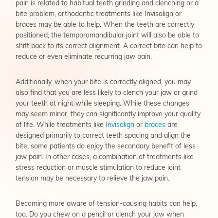
pain is related to habitual teeth grinding and clenching or a
bite problem, orthodontic treatments like Invisalign or
braces may be able to help. When the teeth are correctly
positioned, the temporomandibular joint will also be able to
shift back to its correct alignment. A correct bite can help to
reduce or even eliminate recurring jaw pain.
Additionally, when your bite is correctly aligned, you may
also find that you are less likely to clench your jaw or grind
your teeth at night while sleeping. While these changes
may seem minor, they can significantly improve your quality
of life. While treatments like
Invisalign
or
braces
are
designed primarily to correct teeth spacing and align the
bite, some patients do enjoy the secondary benefit of less
jaw pain. In other cases, a combination of treatments like
stress reduction or muscle stimulation to reduce joint
tension may be necessary to relieve the jaw pain.
Becoming more aware of tension-causing habits can help,
too. Do you chew on a pencil or clench your jaw when