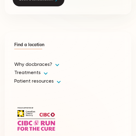
Find a location
Why docbraces?
Treatments
Patient resources