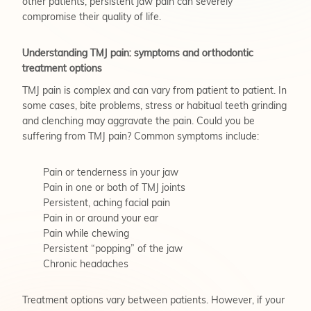
other patients, persistent jaw pain can severely
compromise their quality of life.
Understanding TMJ pain: symptoms and orthodontic
treatment options
TMJ pain is complex and can vary from patient to patient. In
some cases, bite problems, stress or habitual teeth grinding
and clenching may aggravate the pain. Could you be
suffering from TMJ pain? Common symptoms include:
Pain or tenderness in your jaw
Pain in one or both of TMJ joints
Persistent, aching facial pain
Pain in or around your ear
Pain while chewing
Persistent “popping” of the jaw
Chronic headaches
Treatment options vary between patients. However, if your