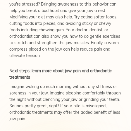
you're stressed? Bringing awareness to this behavior can
help you break a bad habit and give your jaw a rest.
Modifying your diet may also help. Try eating softer foods,
cutting foods into pieces, and avoiding sticky or chewy
foods including chewing gum. Your doctor, dentist, or
orthodontist can also show you how to do gentle exercises
to stretch and strengthen the jaw muscles. Finally, a warm
compress placed on the jaw can help reduce pain and
alleviate tension.
Next steps: learn more about jaw pain and orthodontic
treatments
Imagine waking up each morning without any stiffness or
soreness in your jaw. Imagine sleeping comfortably through
the night without clenching your jaw or grinding your teeth.
Sounds pretty great, right? If your bite is misaligned,
orthodontic treatments may offer the added benefit of less
jaw pain.