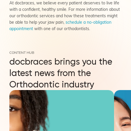
At docbraces, we believe every patient deserves to live life
with a confident, healthy smile. For more information about
our orthodontic services and how these treatments might
be able to help your jaw pain,
schedule a no-obligation
appointment
with one of our orthodontists.
CONTENT HUB
docbraces brings you the
latest news from the
Orthodontic industry