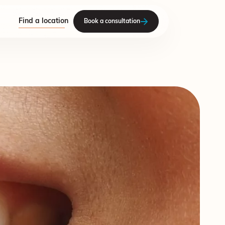
Find a location
Book a consultation