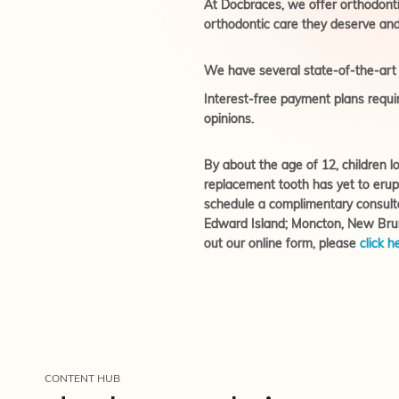
At Docbraces, we offer orthodontic 
orthodontic care they deserve and
We have several state-of-the-art o
Interest-free payment plans requir
opinions.
By about the age of 12, children lo
replacement tooth has yet to erup
schedule a complimentary consult
Edward Island; Moncton, New Bruns
out our online form, please
click h
CONTENT HUB