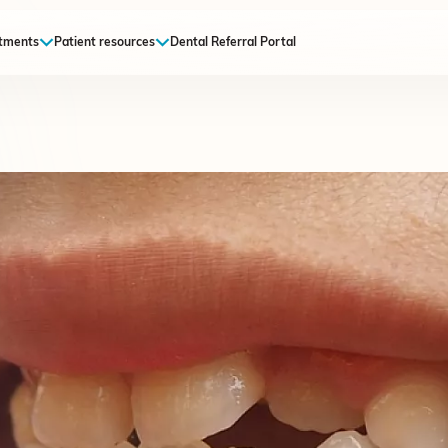
tments
Patient resources
Dental Referral Portal