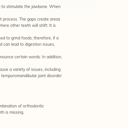
lp to stimulate the jawbone. When
t process. The gaps create areas
re other teeth will shift: It is
d to grind foods; therefore, if a
d can lead to digestion issues,
onounce certain words: In addition,
use a variety of issues, including
d temporomandibular joint disorder
ombination of orthodontic
th is missing.