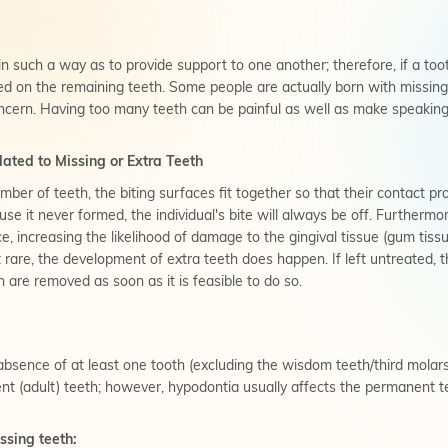
n such a way as to provide support to one another; therefore, if a tooth
ced on the remaining teeth. Some people are actually born with missing
ncern. Having too many teeth can be painful as well as make speaking a
ated to Missing or Extra Teeth
er of teeth, the biting surfaces fit together so that their contact pro
se it never formed, the individual's bite will always be off. Furthermo
 increasing the likelihood of damage to the gingival tissue (gum tiss
re, the development of extra teeth does happen. If left untreated, 
h are removed as soon as it is feasible to do so.
sence of at least one tooth (excluding the wisdom teeth/third molars)
nt (adult) teeth; however, hypodontia usually affects the permanent t
ssing teeth: