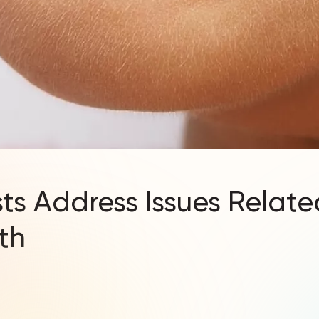
ts Address Issues Relate
th