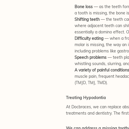
Bone loss
— as the teeth form
a tooth is missing, the bone i
Shifting teeth
— the teeth ca
where adjacent teeth can shift
essentially a domino effect. O
Difficulty eating
— when a fron
molar is missing, the way an 
including problems like gastro
Speech problems
— teeth play
whistling sounds, slurring, a
A variety of painful condition
muscle pain, frequent headach
(TMJD, TMJ, TMD).
Treating Hypodontia
At Docbraces, we can replace absen
treatments and dentistry. The first
We can address a missing tooth/