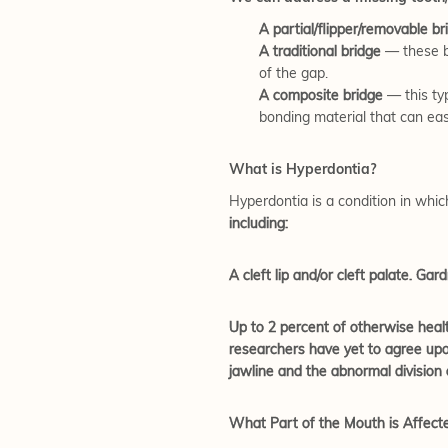
A partial/flipper/removable br
A traditional bridge
— these b
of the gap.
A composite bridge
— this typ
bonding material that can eas
What is Hyperdontia?
Hyperdontia is a condition in whic
including:
A cleft lip and/or cleft palate. G
Up to 2 percent of otherwise healt
researchers have yet to agree upon
jawline and the abnormal division 
What Part of the Mouth is Affect