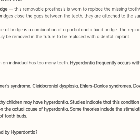
idge
— this removable prosthesis is worn to replace the missing tooth/t
ridges close the gaps between the teeth; they are attached to the sur
e of bridge is a combination of a partial and a fixed bridge. The repl
ily be removed in the future to be replaced with a dental implant.
h an individual has too many teeth.
Hyperdontia frequently occurs wit
ardner’s syndrome. Cleidocranial dysplasia. Ehlers-Danlos syndromes. 
hy children may have hyperdontia. Studies indicate that this condition
 the actual cause of hyperdontia. Some theories include the stimulation
of tooth buds.
ed by Hyperdontia?