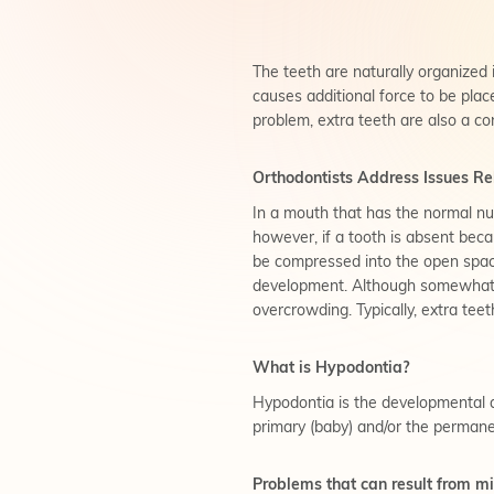
The teeth are naturally organized i
causes additional force to be pla
problem, extra teeth are also a co
Orthodontists Address Issues Rel
In a mouth that has the normal numb
however, if a tooth is absent becau
be compressed into the open space,
development. Although somewhat ra
overcrowding. Typically, extra teet
What is Hypodontia?
Hypodontia is the developmental ab
primary (baby) and/or the permane
Problems that can result from mi