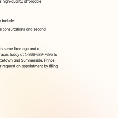
e high-quality, affordable
 include:
ial consultations and second
tooth some time ago and a
cbraces today at 1-866-639-7695 to
ottetown and Summerside, Prince
 request an appointment by filling