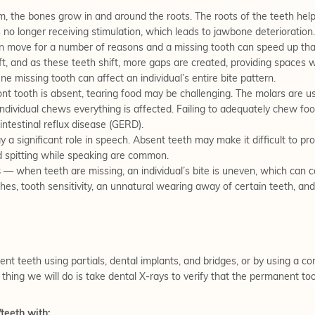
, the bones grow in and around the roots. The roots of the teeth he
s no longer receiving stimulation, which leads to jawbone deterioration.
n move for a number of reasons and a missing tooth can speed up tha
, and as these teeth shift, more gaps are created, providing spaces whe
ne missing tooth can affect an individual’s entire bite pattern.
t tooth is absent, tearing food may be challenging. The molars are use
individual chews everything is affected. Failing to adequately chew foo
intestinal reflux disease (GERD).
 a significant role in speech. Absent teeth may make it difficult to pr
nd spitting while speaking are common.
s
— when teeth are missing, an individual’s bite is uneven, which can ca
es, tooth sensitivity, an unnatural wearing away of certain teeth, an
t teeth using partials, dental implants, and bridges, or by using a c
 thing we will do is take dental X-rays to verify that the permanent too
teeth with: