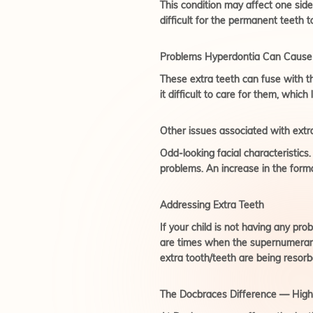
This condition may affect one side
difficult for the permanent teeth t
Problems Hyperdontia Can Cause
These extra teeth can fuse with t
it difficult to care for them, which
Other issues associated with extra
Odd-looking facial characteristic
problems. An increase in the form
Addressing Extra Teeth
If your child is not having any pr
are times when the supernumerary 
extra tooth/teeth are being resor
The Docbraces Difference — High-