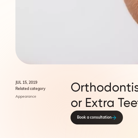
Orthodontis
JUL 15, 2019
Related category
Appearance
or Extra Tee
Book a consultation