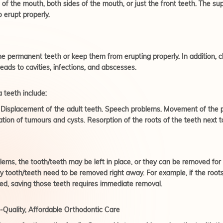
 of the mouth, both sides of the mouth, or just the front teeth. The s
o erupt properly.
he permanent teeth or keep them from erupting properly. In addition, c
 leads to cavities, infections, and abscesses.
 teeth include:
s. Displacement of the adult teeth. Speech problems. Movement of the 
ation of tumours and cysts. Resorption of the roots of the teeth next 
oblems, the tooth/teeth may be left in place, or they can be removed fo
tooth/teeth need to be removed right away. For example, if the roots 
bed, saving those teeth requires immediate removal.
Quality, Affordable Orthodontic Care