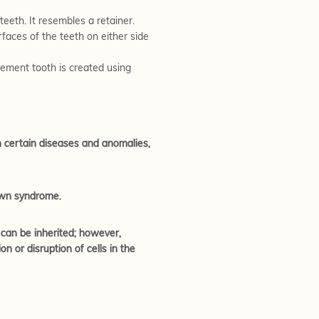
eeth. It resembles a retainer.
faces of the teeth on either side
acement tooth is created using
h certain diseases and anomalies,
Down syndrome.
 can be inherited; however,
 or disruption of cells in the