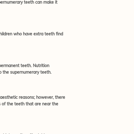
upernumerary teeth can make it
hildren who have extra teeth find
permanent teeth. Nutrition
to the supernumerary teeth.
r aesthetic reasons; however, there
of the teeth that are near the