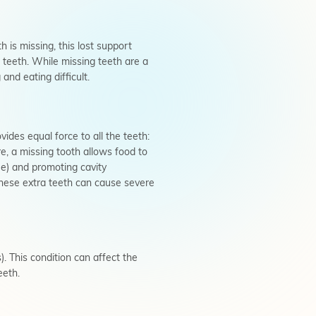
 is missing, this lost support
 teeth. While missing teeth are a
nd eating difficult.
vides equal force to all the teeth:
re, a missing tooth allows food to
ue) and promoting cavity
these extra teeth can cause severe
. This condition can affect the
eeth.