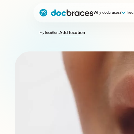
Why docbraces?
Trea
Add location
My location: