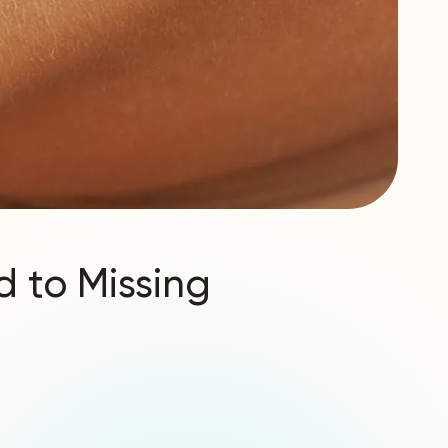
d to Missing