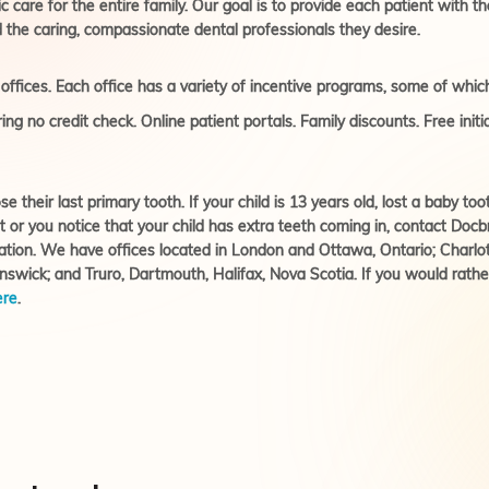
care for the entire family. Our goal is to provide each patient with th
 the caring, compassionate dental professionals they desire.
ffices. Each office has a variety of incentive programs, some of which
ing no credit check. Online patient portals. Family discounts. Free init
se their last primary tooth. If your child is 13 years old, lost a baby 
t or you notice that your child has extra teeth coming in, contact Do
ation. We have offices located in London and Ottawa, Ontario; Charl
wick; and Truro, Dartmouth, Halifax, Nova Scotia. If you would rather
ere
.