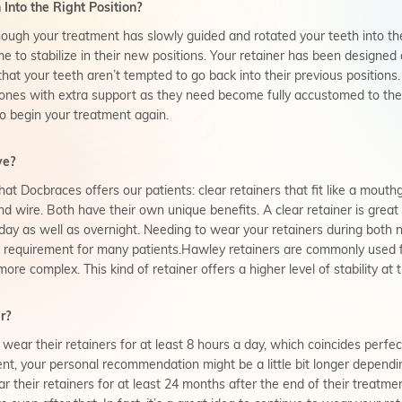
Into the Right Position?
hough your treatment has slowly guided and rotated your teeth into the
ime to stabilize in their new positions. Your retainer has been designed
that your teeth aren’t tempted to go back into their previous positions
ones with extra support as they need become fully accustomed to the
o begin your treatment again.
ve?
hat Docbraces offers our patients: clear retainers that fit like a mouth
d wire. Both have their own unique benefits. A clear retainer is great
 day as well as overnight. Needing to wear your retainers during both n
 requirement for many patients.Hawley retainers are commonly used 
e complex. This kind of retainer offers a higher level of stability at 
r?
 wear their retainers for at least 8 hours a day, which coincides perfec
ment, your personal recommendation might be a little bit longer dependi
their retainers for at least 24 months after the end of their treatmen