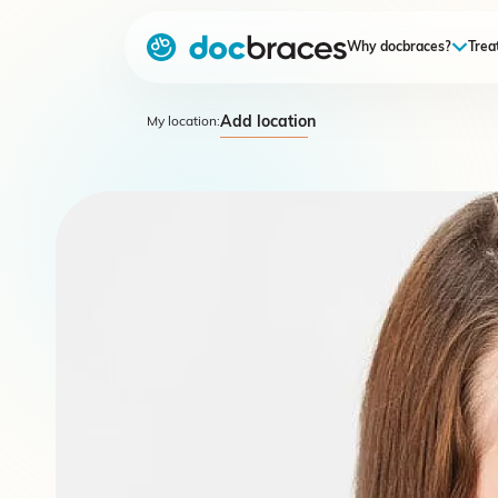
Why docbraces?
Trea
Add location
My location: