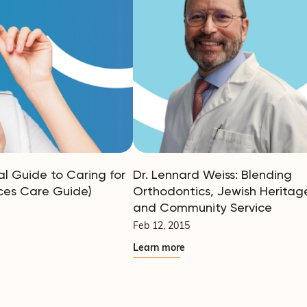
al Guide to Caring for
Dr. Lennard Weiss: Blending
ces Care Guide)
Orthodontics, Jewish Heritag
and Community Service
Feb 12, 2015
Learn more