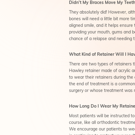
Didn’t My Braces Move My Teeth 
They absolutely did! However, alt
bones will need a little bit more t
aligned smile, and it helps ensure 
providing your mouth, gums and b
chance of a relapse and needing t
What Kind of Retainer Will I Ha
There are two types of retainers t
Hawley retainer made of acrylic an
to wear their retainers during the
the end of treatment is a common
surgery or whose treatment was mor
How Long Do I Wear My Retaine
Most patients will be instructed to
course, like all orthodontic treat
We encourage our patients to wear 