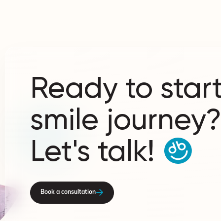
Ready to start
smile journey
Let's talk!
Book a consultation