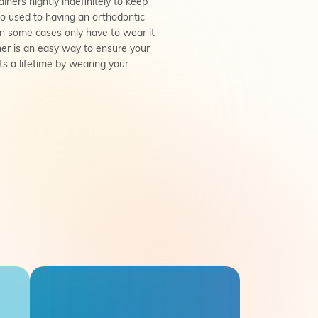
ainers nightly indefinitely to keep
e so used to having an orthodontic
 in some cases only have to wear it
iner is an easy way to ensure your
ts a lifetime by wearing your