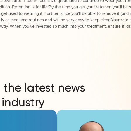
s even after that. In fact, it’s a great idea to continue to wear your ret
dition. Retention is for life!By the time you get your retainer, you’ll b
get used to wearing it. Further, since you’ll be able to remove it (and
daily or mealtime routines and will be very easy to keep clean.Your reta
t way. When you’ve invested so much into your treatment, ensure it las
 the latest news
 industry