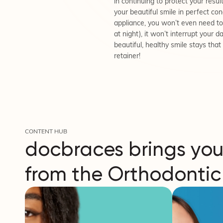
in continuing to protect your result
your beautiful smile in perfect con
appliance, you won’t even need to 
at night), it won’t interrupt your 
beautiful, healthy smile stays tha
retainer!
CONTENT HUB
docbraces brings you
from the Orthodontic