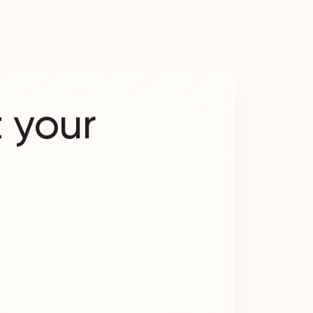
 your
?