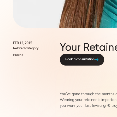
Your Retain
FEB 12, 2015
Related category
Braces
Book a consultation
You’ve gone through the months or
Wearing your retainer is importan
you wore your last Invisalign® tr