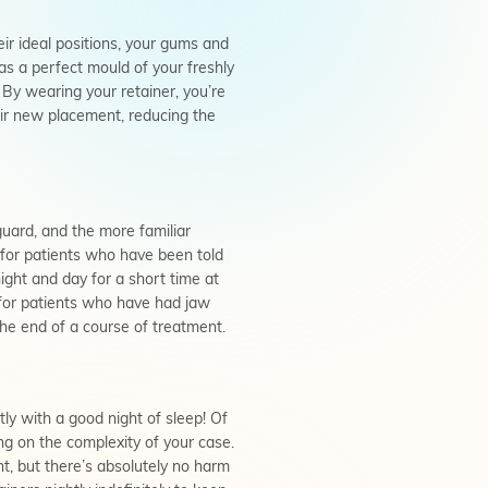
ir ideal positions, your gums and
 as a perfect mould of your freshly
. By wearing your retainer, you’re
ir new placement, reducing the
guard, and the more familiar
 for patients who have been told
ight and day for a short time at
for patients who have had jaw
the end of a course of treatment.
tly with a good night of sleep! Of
ng on the complexity of your case.
t, but there’s absolutely no harm