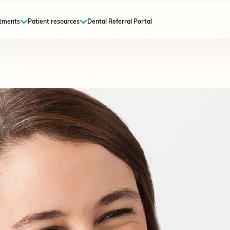
tments
Patient resources
Dental Referral Portal