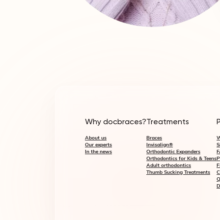
Why docbraces?
Treatments
About us
Braces
W
Our experts
Invisalign®
S
In the news
Orthodontic Expanders
F
Orthodontics for Kids & Teens
P
Adult orthodontics
F
Thumb Sucking Treatments
C
Q
D