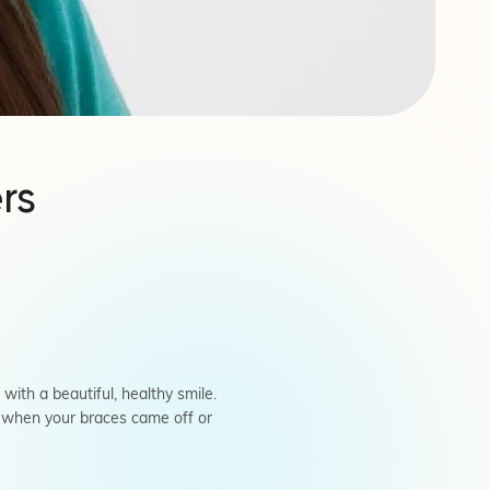
rs
th a beautiful, healthy smile.
d when your braces came off or