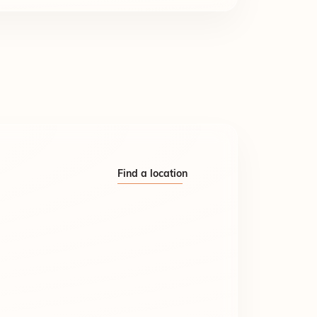
Find a location