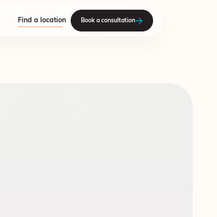
Find a location
Book a consultation