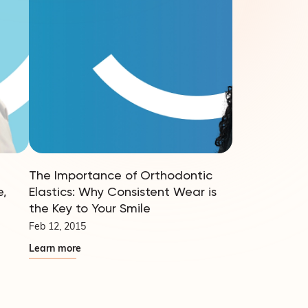
The Importance of Orthodontic
e,
Elastics: Why Consistent Wear is
the Key to Your Smile
Feb 12, 2015
Learn more