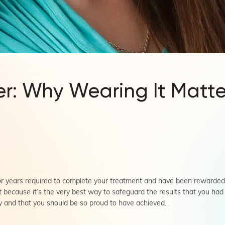
er: Why Wearing It Matte
 years required to complete your treatment and have been rewarded wi
t because it’s the very best way to safeguard the results that you ha
ay and that you should be so proud to have achieved.