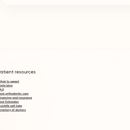
Patient resources
hat to expect
mile blog
AQ
ost-orthodontic care
inancing and insurance
ost Estimator
uickfix self-help
irectory of doctors