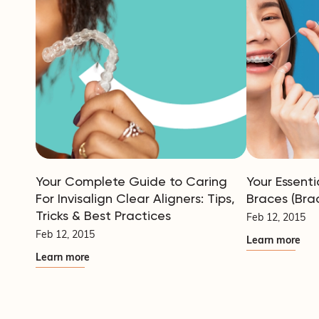
Your Complete Guide to Caring
Your Essenti
For Invisalign Clear Aligners: Tips,
Braces (Bra
Tricks & Best Practices
Feb 12, 2015
Feb 12, 2015
Learn more
Learn more