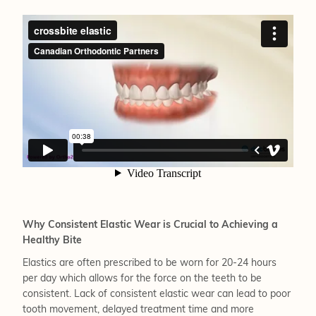
Why Consistent Elastic Wear is Crucial to Achieving a
Healthy Bite
Elastics are often prescribed to be worn for 20-24 hours
per day which allows for the force on the teeth to be
consistent. Lack of consistent elastic wear can lead to poor
tooth movement, delayed treatment time and more