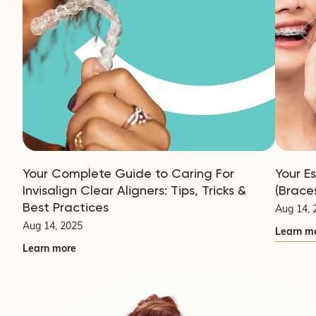
Your Complete Guide to Caring For
Your E
Invisalign Clear Aligners: Tips, Tricks &
(Brace
Best Practices
Aug 14, 
Aug 14, 2025
Learn m
Learn more