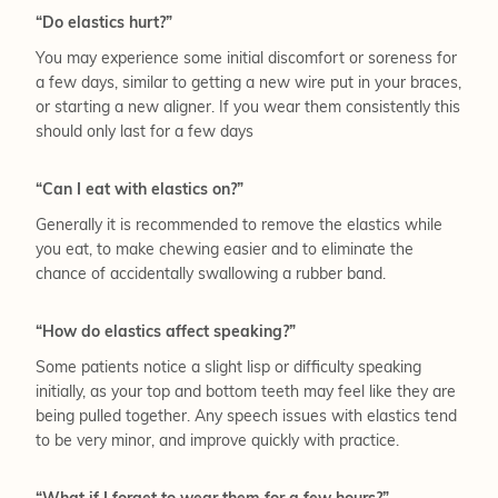
“Do elastics hurt?”
You may experience some initial discomfort or soreness for
a few days, similar to getting a new wire put in your braces,
or starting a new aligner. If you wear them consistently this
should only last for a few days
“Can I eat with elastics on?”
Generally it is recommended to remove the elastics while
you eat, to make chewing easier and to eliminate the
chance of accidentally swallowing a rubber band.
“How do elastics affect speaking?”
Some patients notice a slight lisp or difficulty speaking
initially, as your top and bottom teeth may feel like they are
being pulled together. Any speech issues with elastics tend
to be very minor, and improve quickly with practice.