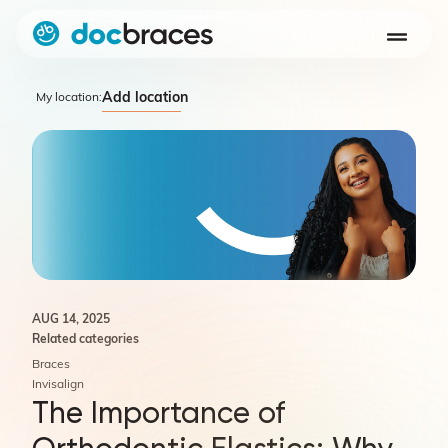
Add location
My location:
AUG 14, 2025
Related categories
Braces
Invisalign
The Importance of