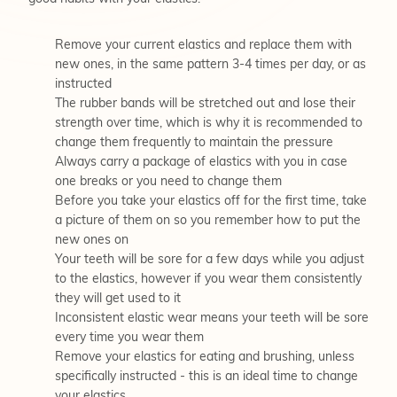
Remove your current elastics and replace them with
new ones, in the same pattern 3-4 times per day, or as
instructed
The rubber bands will be stretched out and lose their
strength over time, which is why it is recommended to
change them frequently to maintain the pressure
Always carry a package of elastics with you in case
one breaks or you need to change them
Before you take your elastics off for the first time, take
a picture of them on so you remember how to put the
new ones on
Your teeth will be sore for a few days while you adjust
to the elastics, however if you wear them consistently
they will get used to it
Inconsistent elastic wear means your teeth will be sore
every time you wear them
Remove your elastics for eating and brushing, unless
specifically instructed - this is an ideal time to change
your elastics