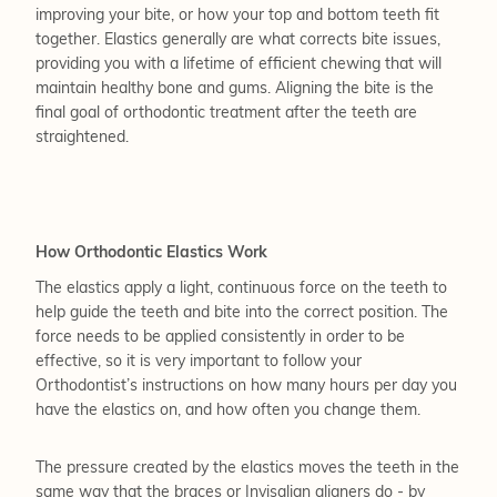
improving your bite, or how your top and bottom teeth fit
together. Elastics generally are what corrects bite issues,
providing you with a lifetime of efficient chewing that will
maintain healthy bone and gums. Aligning the bite is the
final goal of orthodontic treatment after the teeth are
straightened.
How Orthodontic Elastics Work
The elastics apply a light, continuous force on the teeth to
help guide the teeth and bite into the correct position. The
force needs to be applied consistently in order to be
effective, so it is very important to follow your
Orthodontist’s instructions on how many hours per day you
have the elastics on, and how often you change them.
The pressure created by the elastics moves the teeth in the
same way that the braces or Invisalign aligners do - by