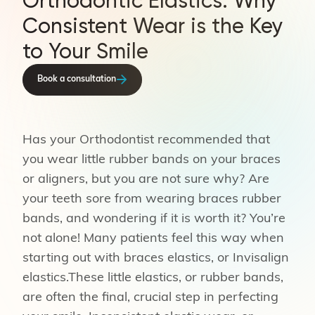
Orthodontic Elastics: Why
Consistent Wear is the Key
to Your Smile
Book a consultation
Has your Orthodontist recommended that
you wear little rubber bands on your braces
or aligners, but you are not sure why? Are
your teeth sore from wearing braces rubber
bands, and wondering if it is worth it? You’re
not alone! Many patients feel this way when
starting out with braces elastics, or Invisalign
elastics.These little elastics, or rubber bands,
are often the final, crucial step in perfecting