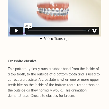
Crossbite elastics
This pattern typically runs a rubber band from the inside of
a top tooth, to the outside of a bottom tooth and is used to
correct a crossbite. A crossbite is when one or more upper
teeth bite on the inside of the bottom teeth, rather than on
the outside as they normally would. This animation
demonstrates Crossbite elastics for braces.