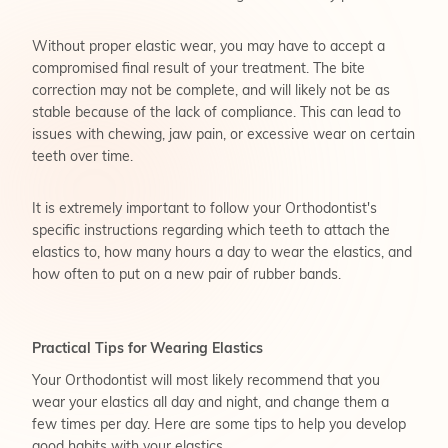
Without proper elastic wear, you may have to accept a
compromised final result of your treatment. The bite
correction may not be complete, and will likely not be as
stable because of the lack of compliance. This can lead to
issues with chewing, jaw pain, or excessive wear on certain
teeth over time.
It is extremely important to follow your Orthodontist's
specific instructions regarding which teeth to attach the
elastics to, how many hours a day to wear the elastics, and
how often to put on a new pair of rubber bands.
Practical Tips for Wearing Elastics
Your Orthodontist will most likely recommend that you
wear your elastics all day and night, and change them a
few times per day. Here are some tips to help you develop
good habits with your elastics.