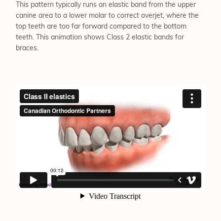
This pattern typically runs an elastic band from the upper
canine area to a lower molar to correct overjet, where the
top teeth are too far forward compared to the bottom
teeth. This animation shows Class 2 elastic bands for
braces.