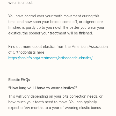
wear is critical.
You have control over your tooth movement during this
time, and how soon your braces come off, or aligners are
finished is partly up to you now! The better you wear your
elastics, the sooner your treatment will be finished.
Find out more about elastics from the American Association
of Orthodontists here
https://aaoinfo.org/treatments/orthodontic-elastics/
Elastic FAQs
“How long will I have to wear elastics?”
This will vary depending on your bite correction needs, or
how much your teeth need to move. You can typically
expect a few months to a year of wearing elastic bands.