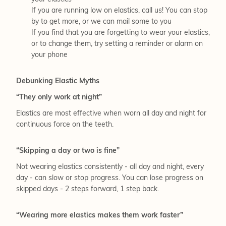
If you are running low on elastics, call us! You can stop
by to get more, or we can mail some to you
If you find that you are forgetting to wear your elastics,
or to change them, try setting a reminder or alarm on
your phone
Debunking Elastic Myths
“They only work at night”
Elastics are most effective when worn all day and night for
continuous force on the teeth.
“Skipping a day or two is fine”
Not wearing elastics consistently - all day and night, every
day - can slow or stop progress. You can lose progress on
skipped days - 2 steps forward, 1 step back.
“Wearing more elastics makes them work faster”