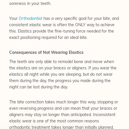
soreness in your teeth.
Your
Orthodontist
has a very specific goal for your bite, and
consistent elastic wear is often the ONLY way to achieve
this. Elastics provide the fine-tuning force needed for the
exact positioning required for an ideal bite.
Consequences of Not Wearing Elastics
The teeth are only able to remodel bone and move when
the elastics are on your braces or aligners. If you wear the
elastics all night while you are sleeping, but do not wear
them during the day, the progress you made during the
night can be lost during the day.
The bite correction takes much longer this way, stopping or
even reversing progress and can mean that your braces or
aligners may stay on longer than anticipated. Inconsistent
elastic wear is one of the most common reasons
orthodontic treatment takes longer than initially planned.