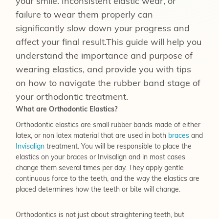
your smile. Inconsistent elastic wear, or
failure to wear them properly can
significantly slow down your progress and
affect your final result.This guide will help you
understand the importance and purpose of
wearing elastics, and provide you with tips
on how to navigate the rubber band stage of
your orthodontic treatment.
What are Orthodontic Elastics?
Orthodontic elastics are small rubber bands made of either
latex, or non latex material that are used in both
braces
and
Invisalign
treatment. You will be responsible to place the
elastics on your braces or Invisalign and in most cases
change them several times per day. They apply gentle
continuous force to the teeth, and the way the elastics are
placed determines how the teeth or bite will change.
Orthodontics is not just about straightening teeth, but