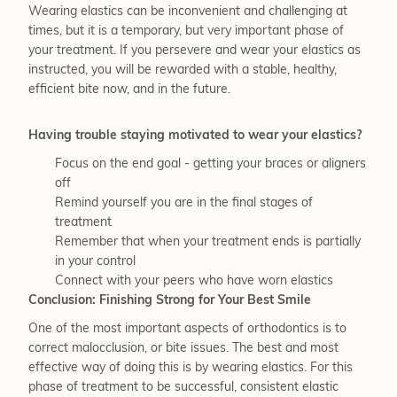
Wearing elastics can be inconvenient and challenging at
times, but it is a temporary, but very important phase of
your treatment. If you persevere and wear your elastics as
instructed, you will be rewarded with a stable, healthy,
efficient bite now, and in the future.
Having trouble staying motivated to wear your elastics?
Focus on the end goal - getting your braces or aligners
off
Remind yourself you are in the final stages of
treatment
Remember that when your treatment ends is partially
in your control
Connect with your peers who have worn elastics
Conclusion: Finishing Strong for Your Best Smile
One of the most important aspects of orthodontics is to
correct malocclusion, or bite issues. The best and most
effective way of doing this is by wearing elastics. For this
phase of treatment to be successful, consistent elastic