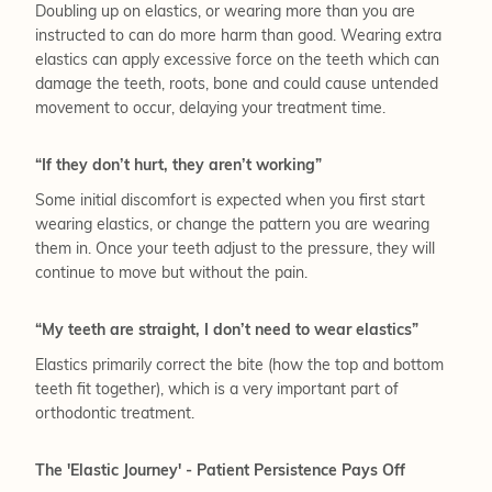
Doubling up on elastics, or wearing more than you are
instructed to can do more harm than good. Wearing extra
elastics can apply excessive force on the teeth which can
damage the teeth, roots, bone and could cause untended
movement to occur, delaying your treatment time.
“If they don’t hurt, they aren’t working”
Some initial discomfort is expected when you first start
wearing elastics, or change the pattern you are wearing
them in. Once your teeth adjust to the pressure, they will
continue to move but without the pain.
“My teeth are straight, I don’t need to wear elastics”
Elastics primarily correct the bite (how the top and bottom
teeth fit together), which is a very important part of
orthodontic treatment.
The 'Elastic Journey' - Patient Persistence Pays Off