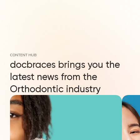
CONTENT HUB
docbraces brings you the
latest news from the
Orthodontic industry