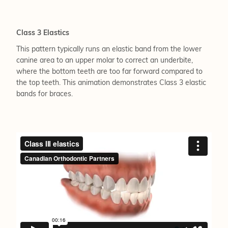
Class 3 Elastics
This pattern typically runs an elastic band from the lower
canine area to an upper molar to correct an underbite,
where the bottom teeth are too far forward compared to
the top teeth. This animation demonstrates Class 3 elastic
bands for braces.