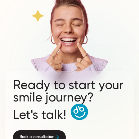
Ready to start your
smile journey?
Let's talk!
Book a consultation