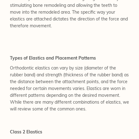
stimulating bone remodeling and allowing the teeth to
move into the remodeled area. The specific way your
elastics are attached dictates the direction of the force and
therefore movement.
Types of Elastics and Placement Patterns
Orthodontic elastics can vary by size (diameter of the
rubber band) and strength (thickness of the rubber band) as
the distance between the attachment points, and the force
needed for certain movements varies. Elastics are worn in
different patterns depending on the desired movement.
While there are many different combinations of elastics, we
will review some of the common ones.
Class 2 Elastics