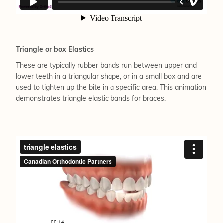
Triangle or box Elastics
These are typically rubber bands run between upper and
lower teeth in a triangular shape, or in a small box and are
used to tighten up the bite in a specific area. This animation
demonstrates triangle elastic bands for braces.