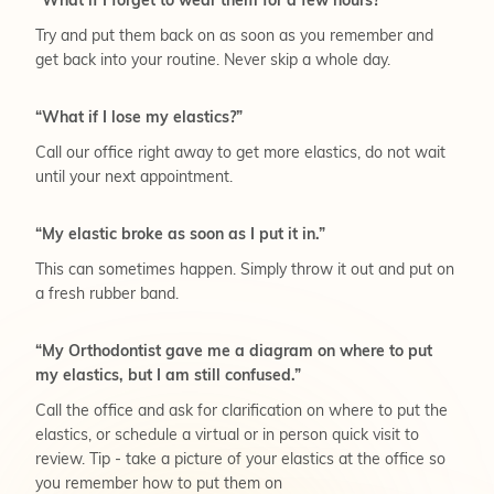
“What if I forget to wear them for a few hours?”
Try and put them back on as soon as you remember and
get back into your routine. Never skip a whole day.
“What if I lose my elastics?”
Call our office right away to get more elastics, do not wait
until your next appointment.
“My elastic broke as soon as I put it in.”
This can sometimes happen. Simply throw it out and put on
a fresh rubber band.
“My Orthodontist gave me a diagram on where to put
my elastics, but I am still confused.”
Call the office and ask for clarification on where to put the
elastics, or schedule a virtual or in person quick visit to
review. Tip - take a picture of your elastics at the office so
you remember how to put them on