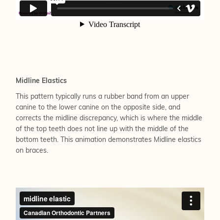
Midline Elastics
This pattern typically runs a rubber band from an upper
canine to the lower canine on the opposite side, and
corrects the midline discrepancy, which is where the middle
of the top teeth does not line up with the middle of the
bottom teeth. This animation demonstrates Midline elastics
on braces.