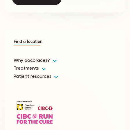
Find a location
Why docbraces?
Treatments
Patient resources