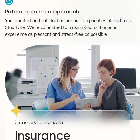
Patient-centered approach
Your comfort and satisfaction are our top priorities at docbraces
Stouffville. We're committed to making your orthodontic
experience as pleasant and stress-free as possible.
ORTHODONTIC INSURANCE
Insurance