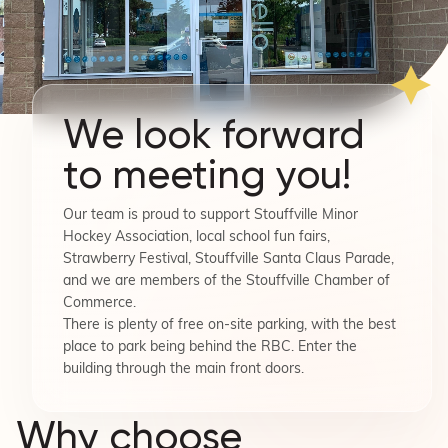
We look forward
to meeting you!
Our team is proud to support Stouffville Minor
Hockey Association, local school fun fairs,
Strawberry Festival, Stouffville Santa Claus Parade,
and we are members of the Stouffville Chamber of
Commerce.
There is plenty of free on-site parking, with the best
place to park being behind the RBC. Enter the
building through the main front doors.
Why choose