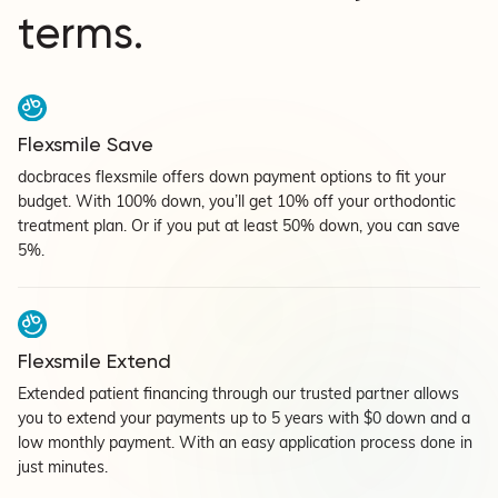
terms.
Flexsmile Save
docbraces flexsmile offers down payment options to fit your
budget. With 100% down, you’ll get 10% off your orthodontic
treatment plan. Or if you put at least 50% down, you can save
5%.
Flexsmile Extend
Extended patient financing through our trusted partner allows
you to extend your payments up to 5 years with $0 down and a
low monthly payment. With an easy application process done in
just minutes.