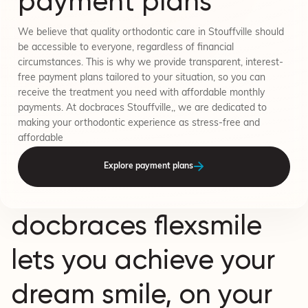
payment plans
We believe that quality orthodontic care in Stouffville should
be accessible to everyone, regardless of financial
circumstances. This is why we provide transparent, interest-
free payment plans tailored to your situation, so you can
receive the treatment you need with affordable monthly
payments. At docbraces Stouffville,, we are dedicated to
making your orthodontic experience as stress-free and
affordable
Explore payment plans
docbraces flexsmile
lets you achieve your
dream smile, on your