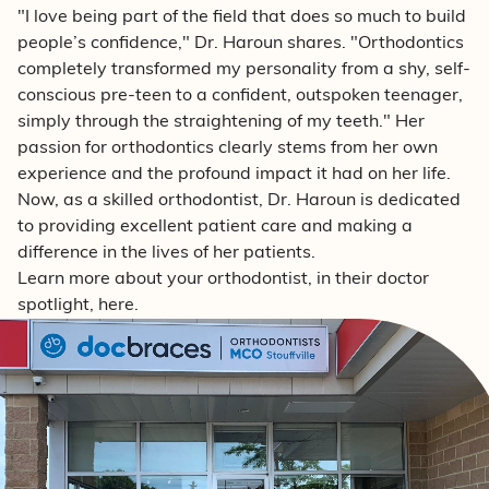
"I love being part of the field that does so much to build
people’s confidence," Dr. Haroun shares. "Orthodontics
completely transformed my personality from a shy, self-
conscious pre-teen to a confident, outspoken teenager,
simply through the straightening of my teeth." Her
passion for orthodontics clearly stems from her own
experience and the profound impact it had on her life.
Now, as a skilled orthodontist, Dr. Haroun is dedicated
to providing excellent patient care and making a
difference in the lives of her patients.
Learn more about your orthodontist, in their doctor
spotlight, here.