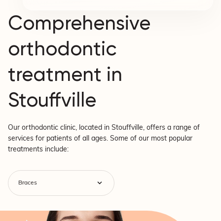
Comprehensive
orthodontic
treatment in
Stouffville
Our orthodontic clinic, located in Stouffville, offers a range of
services for patients of all ages. Some of our most popular
treatments include: