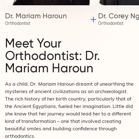
Dr. Mariam Haroun
Dr. Corey N
Orthodontist
Orthodontist
Meet Your
Orthodontist: Dr.
Mariam Haroun
As a child, Dr. Mariam Haroun dreamt of unearthing the
mysteries of ancient civilizations as an archaeologist.
The rich history of her birth country, particularly that of
the Ancient Egyptians, fueled her imagination. Little did
she know that her journey would lead her to a different
kind of transformation – one that involved creating
beautiful smiles and building confidence through
orthodontics.