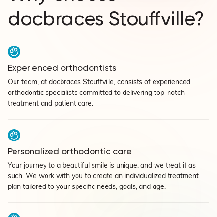
docbraces Stouffville?
Experienced orthodontists
Our team, at docbraces Stouffville, consists of experienced
orthodontic specialists committed to delivering top-notch
treatment and patient care.
Personalized orthodontic care
Your journey to a beautiful smile is unique, and we treat it as
such. We work with you to create an individualized treatment
plan tailored to your specific needs, goals, and age.