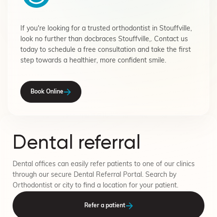
If you're looking for a trusted orthodontist in Stouffville,
look no further than docbraces Stouffville,. Contact us
today to schedule a free consultation and take the first
step towards a healthier, more confident smile.
Book Online
Dental referral
Dental offices can easily refer patients to one of our clinics
through our secure Dental Referral Portal. Search by
Orthodontist or city to find a location for your patient.
Refer a patient