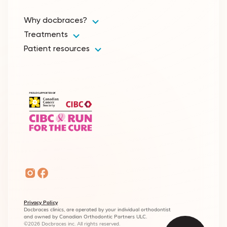
Why docbraces?
Treatments
Patient resources
Privacy Policy
Docbraces clinics, are operated by your individual orthodontist
and owned by Canadian Orthodontic Partners ULC.
©2026 Docbraces inc. All rights reserved.