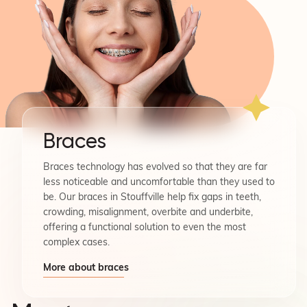
Braces
Braces technology has evolved so that they are far
less noticeable and uncomfortable than they used to
be. Our braces in Stouffville help fix gaps in teeth,
crowding, misalignment, overbite and underbite,
offering a functional solution to even the most
complex cases.
More about braces