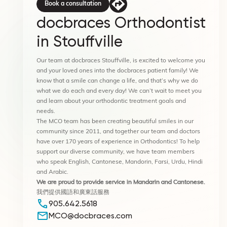
Book a consultation
docbraces Orthodontist
in Stouffville
Our team at docbraces Stouffville, is excited to welcome you
and your loved ones into the docbraces patient family! We
know that a smile can change a life, and that’s why we do
what we do each and every day! We can’t wait to meet you
and learn about your orthodontic treatment goals and
needs.
The MCO team has been creating beautiful smiles in our
community since 2011, and together our team and doctors
have over 170 years of experience in Orthodontics! To help
support our diverse community, we have team members
who speak English, Cantonese, Mandorin, Farsi, Urdu, Hindi
and Arabic.
We are proud to provide service
in Mandarin and Cantonese.
我們提供國語和廣東話服務
905.642.5618
MCO@docbraces.com