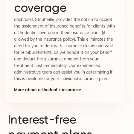
coverage
docbraces Stouffville, provides the option to accept
the assignment of insurance benefits for clients with
orthodontic coverage in their insurance plans (if
allowed by the insurance policy). This eliminates the
need for you to deal with insurance claims and wait
for reimbursements, as we handle it on your behalf
and deduct the insurance amount from your
treatment cost immediately. Our experienced
administrative team can assist you in determining if
this is available for your individual insurance plan.
More about orthodontic insurance
Interest-free