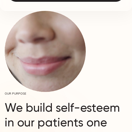
OUR PURPOSE
We build self-esteem
in our patients one