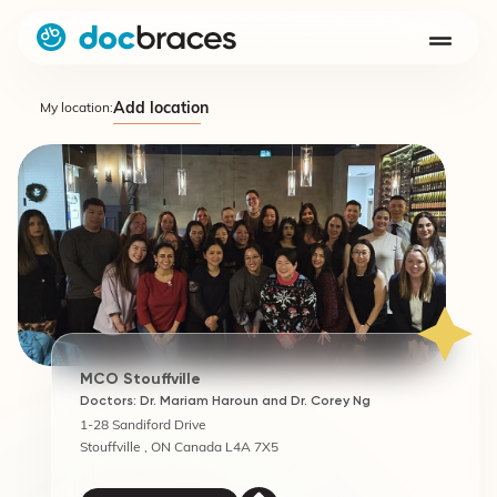
Add location
My location:
MCO Stouffville
Doctors: Dr. Mariam Haroun and Dr. Corey Ng
1-28 Sandiford Drive
Stouffville , ON Canada L4A 7X5