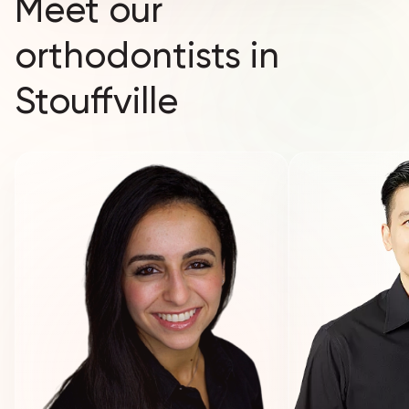
Meet our
orthodontists in
Stouffville