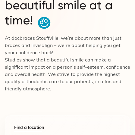
beautiful smile at a
time!
At docbraces Stouffville, we’re about more than just
braces and Invisalign – we’re about helping you get
your confidence back!
Studies show that a beautiful smile can make a
significant impact on a person’s self-esteem, confidence
and overall health. We strive to provide the highest
quality orthodontic care to our patients, in a fun and
friendly atmosphere.
Find a location