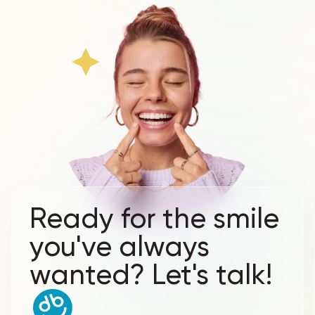
Ready for the smile
you've always
wanted? Let's talk!