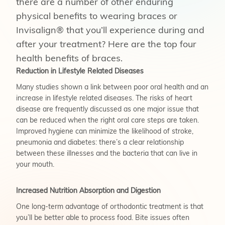
there are a number of other enduring
physical benefits to wearing braces or
Invisalign® that you’ll experience during and
after your treatment? Here are the top four
health benefits of braces.
Reduction in Lifestyle Related Diseases
Many studies shown a link between poor oral health and an
increase in lifestyle related diseases. The risks of heart
disease are frequently discussed as one major issue that
can be reduced when the right oral care steps are taken.
Improved hygiene can minimize the likelihood of stroke,
pneumonia and diabetes: there’s a clear relationship
between these illnesses and the bacteria that can live in
your mouth.
Increased Nutrition Absorption and Digestion
One long-term advantage of orthodontic treatment is that
you’ll be better able to process food. Bite issues often