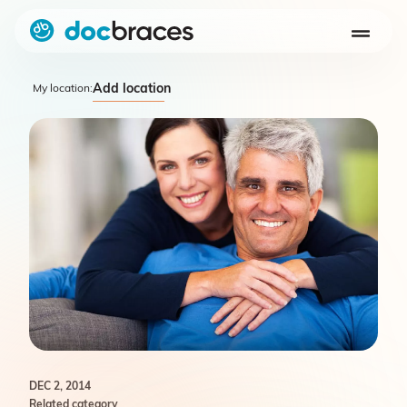
Add location
My location:
DEC 2, 2014
Related category