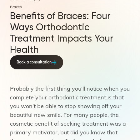
Braces
Benefits of Braces: Four
Ways Orthodontic
Treatment Impacts Your
Health
Book a consultation
Probably the first thing you’ll notice when you
complete your orthodontic treatment is that
you won’t be able to stop showing off your
beautiful new smile. For many people, the
cosmetic benefit of seeking treatment was a
primary motivator, but did you know that