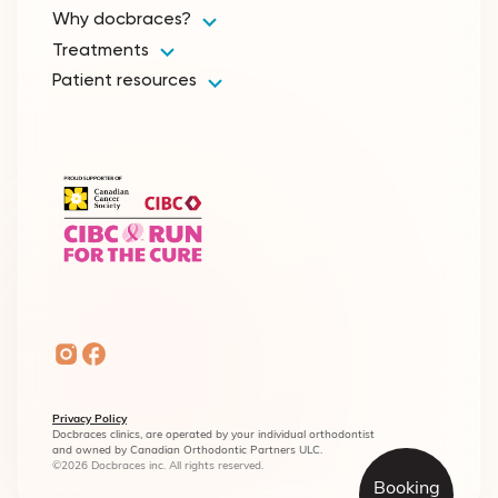
Why docbraces?
Treatments
Patient resources
Privacy Policy
Docbraces clinics, are operated by your individual orthodontist
and owned by Canadian Orthodontic Partners ULC.
©2026 Docbraces inc. All rights reserved.
Booking