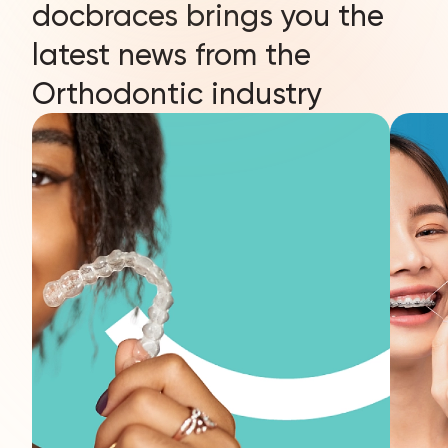
docbraces brings you the
latest news from the
Orthodontic industry