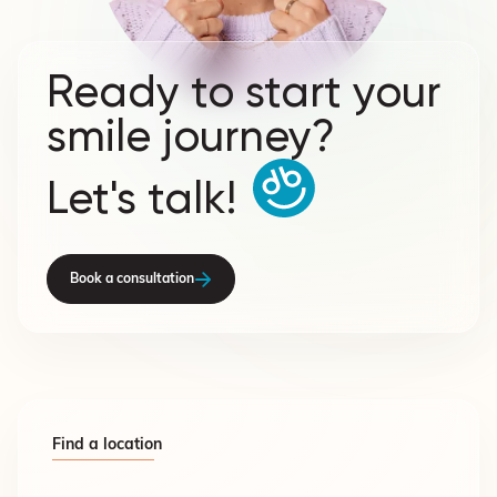
Ready to start your
smile journey?
Let's talk!
Book a consultation
Find a location