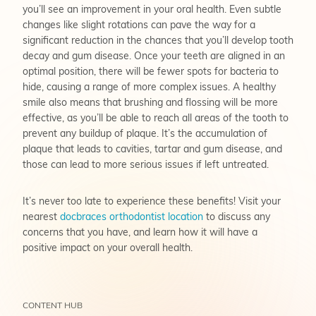
you’ll see an improvement in your oral health. Even subtle
changes like slight rotations can pave the way for a
significant reduction in the chances that you’ll develop tooth
decay and gum disease. Once your teeth are aligned in an
optimal position, there will be fewer spots for bacteria to
hide, causing a range of more complex issues. A healthy
smile also means that brushing and flossing will be more
effective, as you’ll be able to reach all areas of the tooth to
prevent any buildup of plaque. It’s the accumulation of
plaque that leads to cavities, tartar and gum disease, and
those can lead to more serious issues if left untreated.
It’s never too late to experience these benefits! Visit your
nearest
docbraces orthodontist location
to discuss any
concerns that you have, and learn how it will have a
positive impact on your overall health.
CONTENT HUB