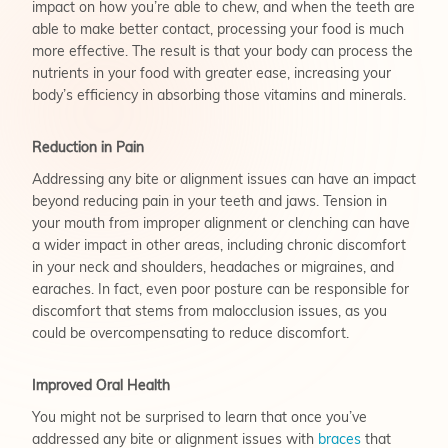
impact on how you’re able to chew, and when the teeth are
able to make better contact, processing your food is much
more effective. The result is that your body can process the
nutrients in your food with greater ease, increasing your
body’s efficiency in absorbing those vitamins and minerals.
Reduction in Pain
Addressing any bite or alignment issues can have an impact
beyond reducing pain in your teeth and jaws. Tension in
your mouth from improper alignment or clenching can have
a wider impact in other areas, including chronic discomfort
in your neck and shoulders, headaches or migraines, and
earaches. In fact, even poor posture can be responsible for
discomfort that stems from malocclusion issues, as you
could be overcompensating to reduce discomfort.
Improved Oral Health
You might not be surprised to learn that once you’ve
addressed any bite or alignment issues with
braces
that