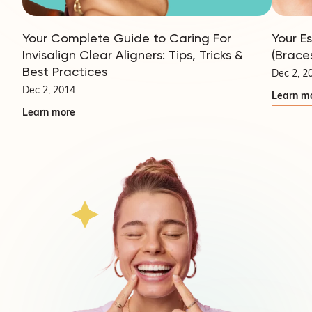
Your Complete Guide to Caring For
Your E
Invisalign Clear Aligners: Tips, Tricks &
(Brace
Best Practices
Dec 2, 2
Dec 2, 2014
Learn m
Learn more