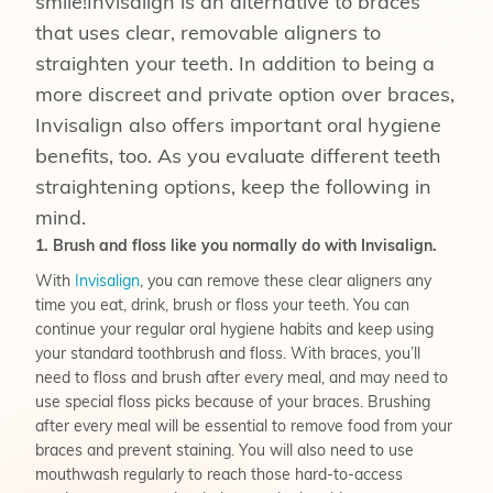
smile!Invisalign is an alternative to braces
that uses clear, removable aligners to
straighten your teeth. In addition to being a
more discreet and private option over braces,
Invisalign also offers important oral hygiene
benefits, too. As you evaluate different teeth
straightening options, keep the following in
mind.
1. Brush and floss like you normally do with Invisalign.
With
Invisalign
, you can remove these clear aligners any
time you eat, drink, brush or floss your teeth. You can
continue your regular oral hygiene habits and keep using
your standard toothbrush and floss. With braces, you’ll
need to floss and brush after every meal, and may need to
use special floss picks because of your braces. Brushing
after every meal will be essential to remove food from your
braces and prevent staining. You will also need to use
mouthwash regularly to reach those hard-to-access