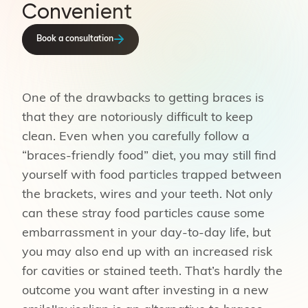
Convenient
Book a consultation
One of the drawbacks to getting braces is
that they are notoriously difficult to keep
clean. Even when you carefully follow a
“braces-friendly food” diet, you may still find
yourself with food particles trapped between
the brackets, wires and your teeth. Not only
can these stray food particles cause some
embarrassment in your day-to-day life, but
you may also end up with an increased risk
for cavities or stained teeth. That’s hardly the
outcome you want after investing in a new