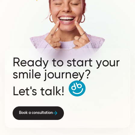
Ready to start your
smile journey?
Let's talk!
Book a consultation