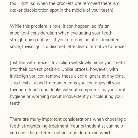
too "light" so when the brackets are removed there is a
darker discoloration spot in the middle of your teeth!
While this problem is rare, it can happen, so it's an
important consideration when evaluating your teeth
straightening options. If you’re dreaming of a straighter
smile, Invisalign is a discreet, effective alternative to braces.
Just like with braces, Invisalign will slowly move your teeth
into their correct position. Unlike braces, however, with
Invisalign you can remove these clear aligners at any time.
This flexibility and freedom means you can enjoy all your
favourite foods and drinks without compromising your oral
hygiene or worrying about inadvertently discolouring your
teeth.
There are many important considerations when choosing a
teeth straightening treatment. Your orthodontist can help
you consider different options and determine which