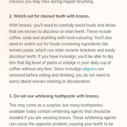
crevices you may miss during regular brushing.
2. Watch out for stained teeth with braces.
With braces, you'll need to carefully avoid foods and drinks
that are known to discolour or stain teeth. These include
coffee, soda and anything with food colouring. You'll also
need to watch out for foods containing ingredients like
tomato paste, which can stain ceramic brackets and easily
discolour teeth. If you have Invisalign, you'll be able to dig
into that big bowl of pasta or indulge in your daily cup of
coffee without any fear. Since Invisalign
aligners
are
removed before eating and drinking, you do not need to
worry about uneven staining or discoloration.
3. Do not use whitening toothpaste with braces.
This may come as a surprise, but many toothpastes
available today contain whitening agents that should be
avoided if you are wearing braces. These whitening agents
can cause the opposite problem, causing your teeth to be