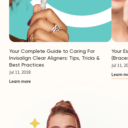
Your Complete Guide to Caring For
Your E
Invisalign Clear Aligners: Tips, Tricks &
(Brace
Best Practices
Jul 11, 2
Jul 11, 2018
Learn m
Learn more