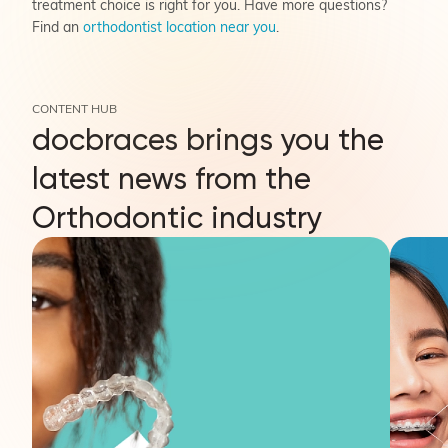
treatment choice is right for you. Have more questions?
Find an
orthodontist location near you
.
CONTENT HUB
docbraces brings you the
latest news from the
Orthodontic industry