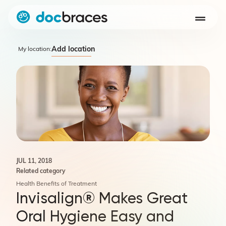
Add location
My location:
JUL 11, 2018
Related category
Health Benefits of Treatment
Invisalign® Makes Great
Oral Hygiene Easy and