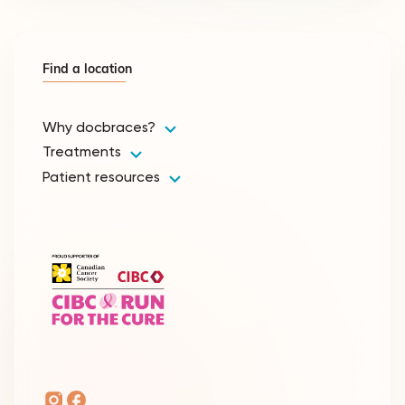
Find a location
Why docbraces?
Treatments
Patient resources