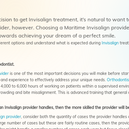
ion to get Invisalign treatment, it’s natural to want t
vider, however. Choosing a Maritime Invisalign provid
owards achieving your dream of a perfect smile.
fferent options and understand what is expected during
Invisalign
treat
dontist.
vider
is one of the most important decisions you will make before starti
l and experience to effectively address your unique needs.
Orthodontis
4,000 to 6,000 hours of working on patients within a supervised envir
owding and bite misalignment. This is advanced training that general d
 Invisalign provider handles, then the more skilled the provider will b
ign provider
, consider both the
quantity
of cases the provider handles 
arge number of cases but these are fairly routine cases, then the pro