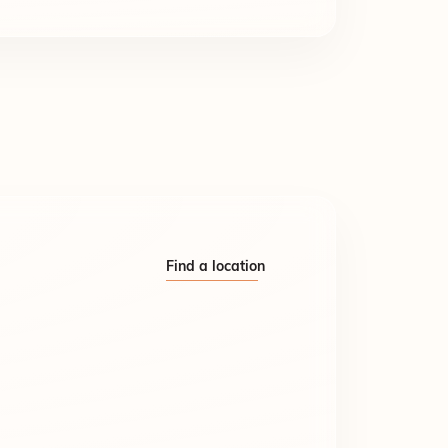
Find a location