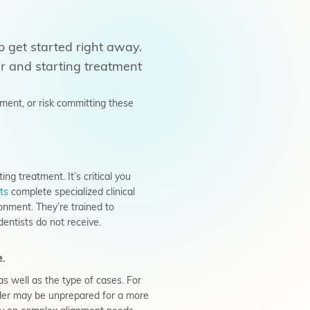
o get started right away.
er and starting treatment
ment, or risk committing these
ng treatment. It’s critical you
ts
complete specialized clinical
onment. They’re trained to
entists do not receive.
e.
as well as the
type
of cases. For
vider may be unprepared for a more