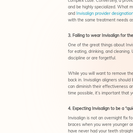
complex case. Conversely, a provi
and be highly specialized. What ma
and
Invisalign provider designatio
with the same treatment needs as
3. Failing to wear Invisalign for 
One of the great things about Inv
for eating, drinking, and cleaning.
discipline or are forgetful.
While you will want to remove the 
back in. Invisalign aligners shoul
can diminish their effectiveness a
time possible, it’s important that
4. Expecting Invisalign to be a “quic
Invisalign is not an overnight fix 
braces when you were younger and 
have never had your teeth straigh