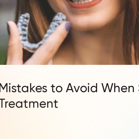
istakes to Avoid When 
 Treatment