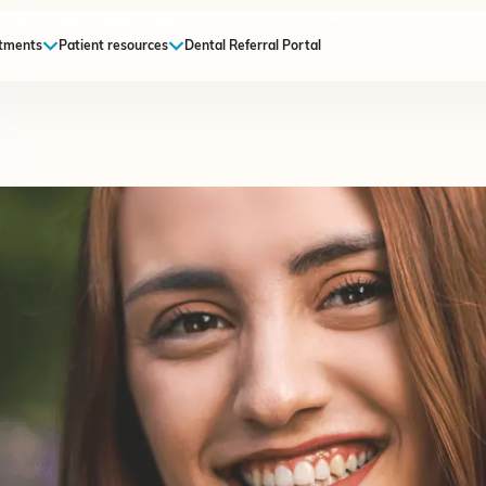
tments
Patient resources
Dental Referral Portal