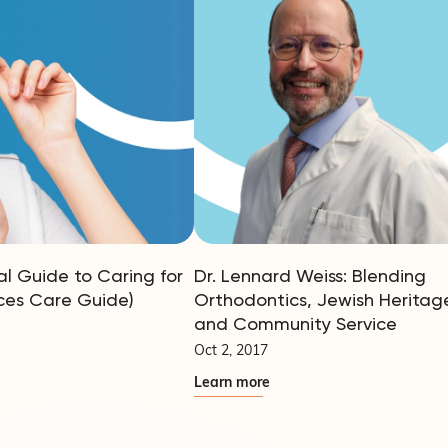
al Guide to Caring for
Dr. Lennard Weiss: Blending
ces Care Guide)
Orthodontics, Jewish Heritag
and Community Service
Oct 2, 2017
Learn more