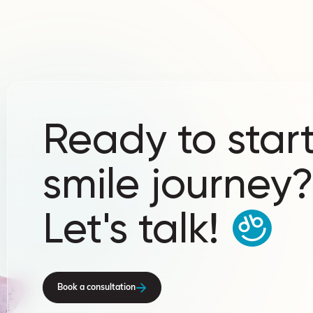
Ready to start
smile journey
Let's talk!
Book a consultation