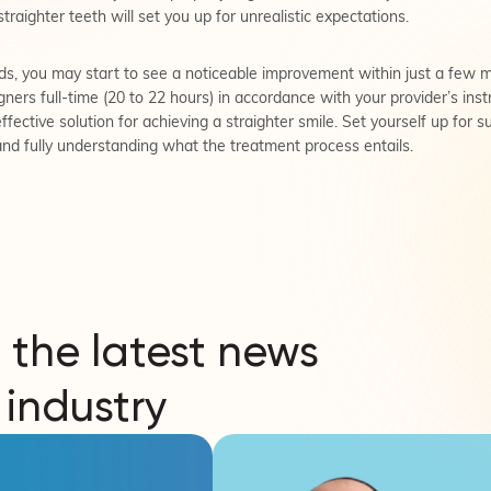
straighter teeth will set you up for unrealistic expectations.
, you may start to see a noticeable improvement within just a few m
ners full-time (20 to 22 hours) in accordance with your provider’s instr
 effective solution for achieving a straighter smile. Set yourself up for 
and fully understanding what the treatment process entails.
 the latest news
 industry