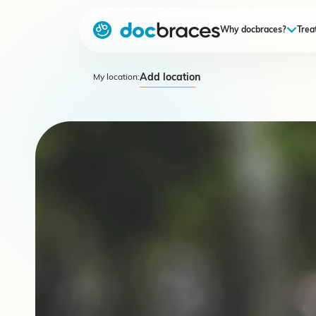
Why docbraces?
Trea
Add location
My location: