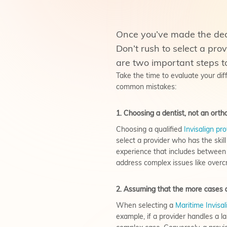
Once you’ve made the decis
Don’t rush to select a pro
are two important steps t
Take the time to evaluate your di
common mistakes:
1. Choosing a dentist, not an ortho
Choosing a qualified
Invisalign pro
select a provider who has the skil
experience that includes between 
address complex issues like overcr
2. Assuming that the more cases an
When selecting a
Maritime Invisal
example, if a provider handles a l