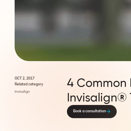
4 Common M
OCT 2, 2017
Related category
Invisalign
Invisalign®
Book a consultation