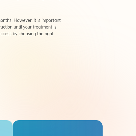
onths. However, it is important
uction until your treatment is
success by choosing the right