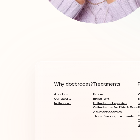
Why docbraces?
Treatments
About us
Braces
W
Our experts
Invisalign®
S
In the news
Orthodontic Expanders
F
Orthodontics for Kids & Teens
P
Adult orthodontics
F
Thumb Sucking Treatments
C
Q
D