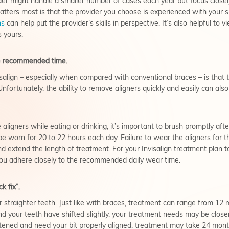
der might handle a smaller number of cases each year but focus clos
tters most is that the provider you choose is experienced with your sp
ns
can help put the provider’s skills in perspective. It’s also helpful to 
 yours.
the recommended time.
isalign – especially when compared with conventional braces – is that 
 Unfortunately, the ability to remove aligners quickly and easily can als
aligners while eating or drinking, it’s important to brush promptly aft
d be worn for 20 to 22 hours each day. Failure to wear the aligners f
nd extend the length of treatment. For your Invisalign treatment plan t
 you adhere closely to the recommended daily wear time.
k fix”.
for straighter teeth. Just like with braces, treatment can range from 12
your teeth have shifted slightly, your treatment needs may be close
tened and need your bit properly aligned, treatment may take 24 month