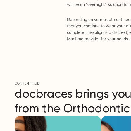
will be an “overnight” solution for 
Depending on your treatment needs
that you continue to wear your alig
complete. Invisalign is a discreet,
Maritime provider for your needs 
CONTENT HUB
docbraces brings you
from the Orthodontic