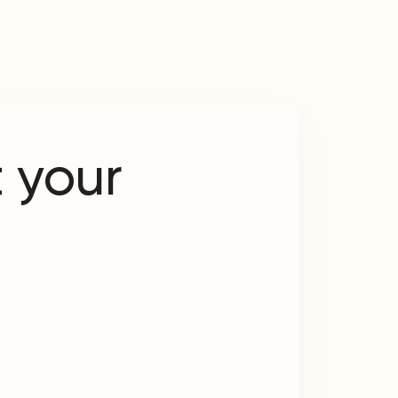
 your
?