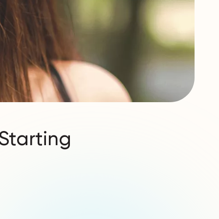
Starting