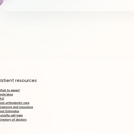
Patient resources
hat to expect
mile blog
AQ
ost-orthodontic care
inancing and insurance
ost Estimator
uickfix self-help
irectory of doctors