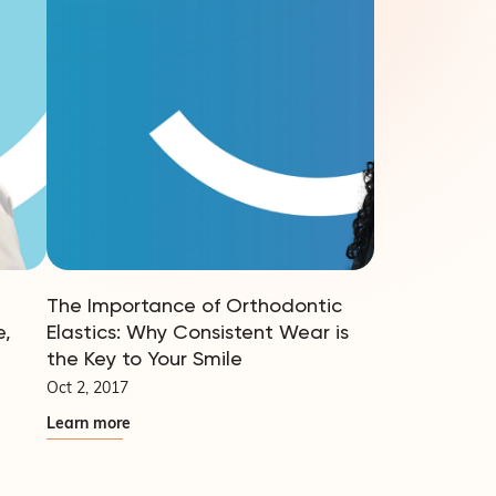
The Importance of Orthodontic
e,
Elastics: Why Consistent Wear is
the Key to Your Smile
Oct 2, 2017
Learn more