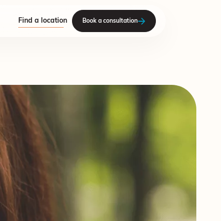
Find a location
Book a consultation