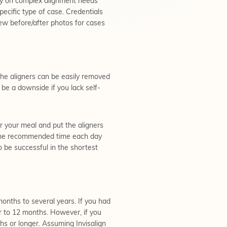
ely on complex alignment needs
ecific type of case. Credentials
view before/after photos for cases
the aligners can be easily removed
o be a downside if you lack self-
er your meal and put the aligners
or the recommended time each day
o be successful in the shortest
 months to several years. If you had
r to 12 months. However, if you
s or longer. Assuming Invisalign