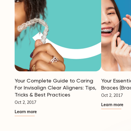
Your Complete Guide to Caring
Your Essenti
For Invisalign Clear Aligners: Tips,
Braces (Bra
Tricks & Best Practices
Oct 2, 2017
Oct 2, 2017
Learn more
Learn more