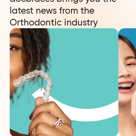
latest news from the
Orthodontic industry