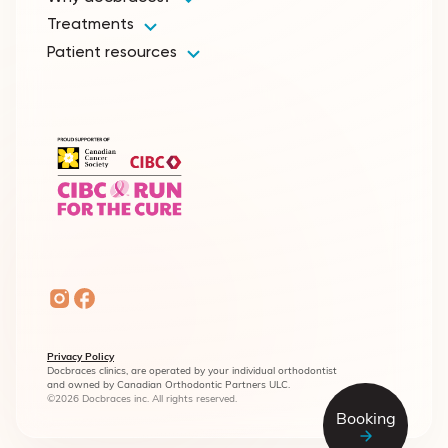
Treatments
Patient resources
Privacy Policy
Docbraces clinics, are operated by your individual orthodontist
and owned by Canadian Orthodontic Partners ULC.
©2026 Docbraces inc. All rights reserved.
Booking