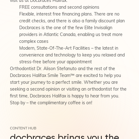
visit us at Docbraces Halifax:
FREE consultations and second opinions
Flexible, interest free financing plans. There are no
credit checks, and there is also a family discount plan
Docbraces is the one of the few Elite Invisalign
providers in Atlantic Canada, enabling us treat more
complex cases
Modern, State-Of-The-Art Facilities – the latest in
convenience and technology to keep you relaxed and
stress-free before your appointment
Orthodontist Dr. Alison Stefanuto and the rest of the
Docbraces Halifax Smile Team™ are excited to help you
start your journey to a perfect smile. Whether you are
seeking a second opinion or visiting an orthodontist for the
first time, Docbraces Halifax is happy to hear from you.
Stop by – the complimentary coffee is on!
CONTENT HUB
docbraces brings you the