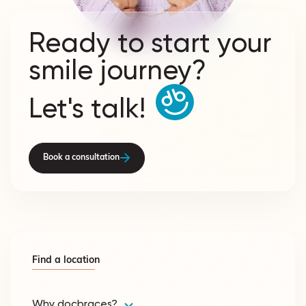
Ready to start your
smile journey?
Let's talk!
Book a consultation
Find a location
Why docbraces?