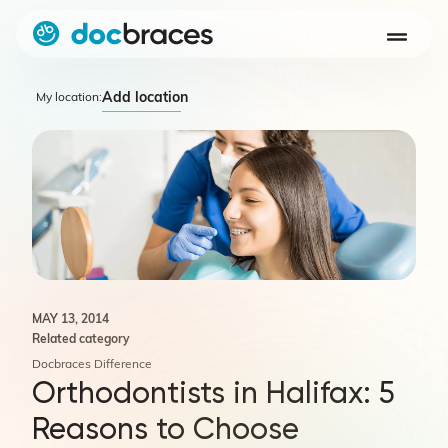
Add location
My location:
MAY 13, 2014
Related category
Docbraces Difference
Orthodontists in Halifax: 5
Reasons to Choose