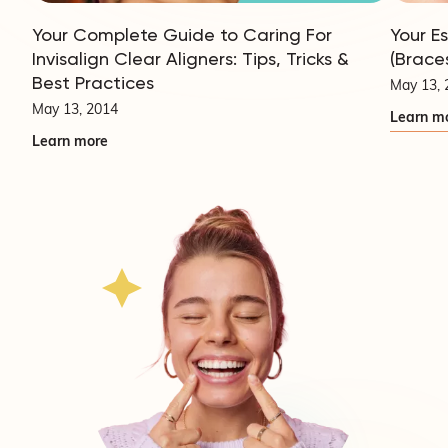
Your Complete Guide to Caring For
Your E
Invisalign Clear Aligners: Tips, Tricks &
(Brace
Best Practices
May 13, 
May 13, 2014
Learn m
Learn more