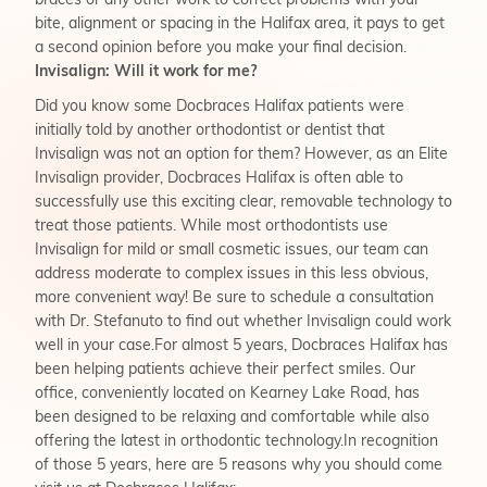
braces or any other work to correct problems with your
bite, alignment or spacing in the Halifax area, it pays to get
a second opinion before you make your final decision.
Invisalign: Will it work for me?
Did you know some Docbraces Halifax patients were
initially told by another orthodontist or dentist that
Invisalign was not an option for them? However, as an Elite
Invisalign provider, Docbraces Halifax is often able to
successfully use this exciting clear, removable technology to
treat those patients. While most orthodontists use
Invisalign for mild or small cosmetic issues, our team can
address moderate to complex issues in this less obvious,
more convenient way! Be sure to schedule a consultation
with Dr. Stefanuto to find out whether Invisalign could work
well in your case.For almost 5 years, Docbraces Halifax has
been helping patients achieve their perfect smiles. Our
office, conveniently located on Kearney Lake Road, has
been designed to be relaxing and comfortable while also
offering the latest in orthodontic technology.In recognition
of those 5 years, here are 5 reasons why you should come