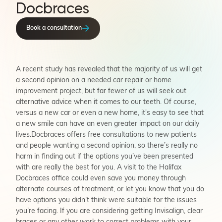
Docbraces
Book a consultation
A recent study has revealed that the majority of us will get
a second opinion on a needed car repair or home
improvement project, but far fewer of us will seek out
alternative advice when it comes to our teeth. Of course,
versus a new car or even a new home, it's easy to see that
a new smile can have an even greater impact on our daily
lives.Docbraces offers free consultations to new patients
and people wanting a second opinion, so there’s really no
harm in finding out if the options you’ve been presented
with are really the best for you. A visit to the Halifax
Docbraces office could even save you money through
alternate courses of treatment, or let you know that you do
have options you didn’t think were suitable for the issues
you’re facing. If you are considering getting Invisalign, clear