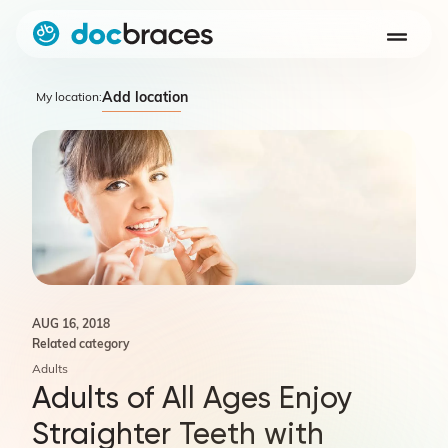
Add location
My location:
AUG 16, 2018
Related category
Adults
Adults of All Ages Enjoy
Straighter Teeth with