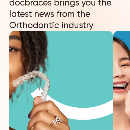
docbraces brings you the
latest news from the
Orthodontic industry