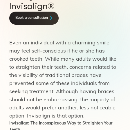
Invisalign®
Book a consultation
Even an individual with a charming smile
may feel self-conscious if he or she has
crooked teeth. While many adults would like
to straighten their teeth, concerns related to
the visibility of traditional braces have
prevented some of these individuals from
seeking treatment. Although having braces
should not be embarrassing, the majority of
adults would prefer another, less noticeable
option. Invisalign is that option.
Invisalign: The Inconspicuous Way to Straighten Your
Teeth