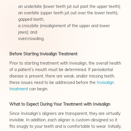
an underbite (lower teeth jut out past the upper teeth);
an overbite (upper teeth jut out over the lower teeth);
gapped teeth;
a crossbite (misalignment of the upper and lower
jaws); and
overcrowding.
Before Starting Invisalign Treatment
Prior to starting treatment with Invisalign, the overall health
of a patient’s mouth must be determined. If periodontal
disease is present, there are weak, and/or missing teeth,
these issues need to be addressed before the
Invisalign
treatment
can begin.
What to Expect During Your Treatment with Invisalign
Since Invisalign’s aligners are transparent, they are virtually
invisible. In addition, each aligner is custom-designed so it
fits snugly to your teeth and is comfortable to wear. Initially,