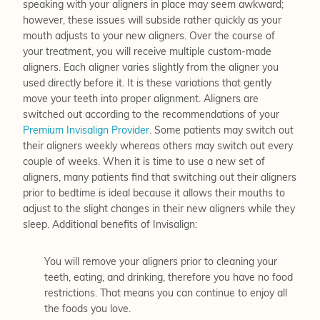
speaking with your aligners in place may seem awkward;
however, these issues will subside rather quickly as your
mouth adjusts to your new aligners. Over the course of
your treatment, you will receive multiple custom-made
aligners. Each aligner varies slightly from the aligner you
used directly before it. It is these variations that gently
move your teeth into proper alignment. Aligners are
switched out according to the recommendations of your
Premium Invisalign Provider
. Some patients may switch out
their aligners weekly whereas others may switch out every
couple of weeks. When it is time to use a new set of
aligners, many patients find that switching out their aligners
prior to bedtime is ideal because it allows their mouths to
adjust to the slight changes in their new aligners while they
sleep. Additional benefits of Invisalign:
You will remove your aligners prior to cleaning your
teeth, eating, and drinking, therefore you have no food
restrictions. That means you can continue to enjoy all
the foods you love.