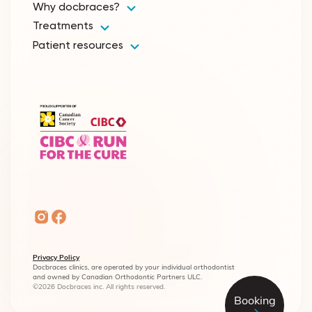
Why docbraces?
Treatments
Patient resources
Privacy Policy
Docbraces clinics, are operated by your individual orthodontist
and owned by Canadian Orthodontic Partners ULC.
©2026 Docbraces inc. All rights reserved.
Booking