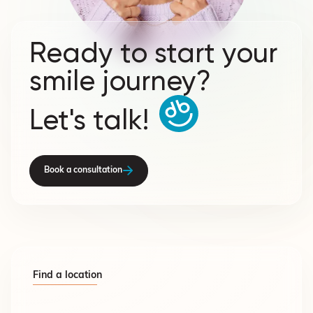
Ready to start your
smile journey?
Let's talk!
Book a consultation
Find a location