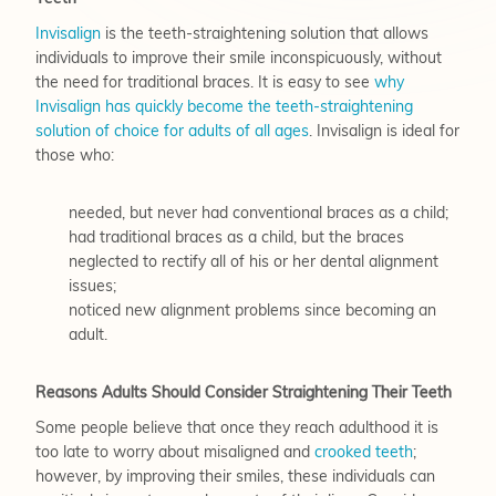
Invisalign
is the teeth-straightening solution that allows
individuals to improve their smile inconspicuously, without
the need for traditional braces. It is easy to see
why
Invisalign has quickly become the teeth-straightening
solution of choice for adults of all ages
. Invisalign is ideal for
those who:
needed, but never had conventional braces as a child;
had traditional braces as a child, but the braces
neglected to rectify all of his or her dental alignment
issues;
noticed new alignment problems since becoming an
adult.
Reasons Adults Should Consider Straightening Their Teeth
Some people believe that once they reach adulthood it is
too late to worry about misaligned and
crooked teeth
;
however, by improving their smiles, these individuals can