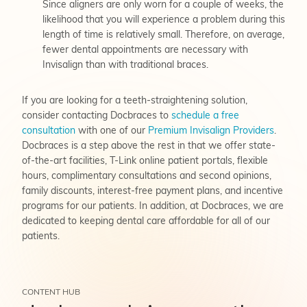
Since aligners are only worn for a couple of weeks, the
likelihood that you will experience a problem during this
length of time is relatively small. Therefore, on average,
fewer dental appointments are necessary with
Invisalign than with traditional braces.
If you are looking for a teeth-straightening solution,
consider contacting Docbraces to
schedule a free
consultation
with one of our
Premium Invisalign Providers
.
Docbraces is a step above the rest in that we offer state-
of-the-art facilities, T-Link online patient portals, flexible
hours, complimentary consultations and second opinions,
family discounts, interest-free payment plans, and incentive
programs for our patients. In addition, at Docbraces, we are
dedicated to keeping dental care affordable for all of our
patients.
CONTENT HUB