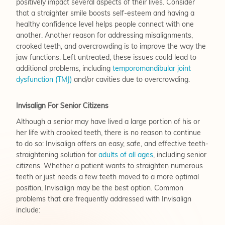
positively impact several aspects of their lives. Consider
that a straighter smile boosts self-esteem and having a
healthy confidence level helps people connect with one
another. Another reason for addressing misalignments,
crooked teeth, and overcrowding is to improve the way the
jaw functions. Left untreated, these issues could lead to
additional problems, including
temporomandibular joint
dysfunction (TMJ)
and/or cavities due to overcrowding.
Invisalign For Senior Citizens
Although a senior may have lived a large portion of his or
her life with crooked teeth, there is no reason to continue
to do so: Invisalign offers an easy, safe, and effective teeth-
straightening solution for
adults of all ages
, including senior
citizens. Whether a patient wants to straighten numerous
teeth or just needs a few teeth moved to a more optimal
position, Invisalign may be the best option. Common
problems that are frequently addressed with Invisalign
include: