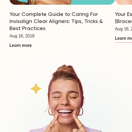
Your Complete Guide to Caring For
Your E
Invisalign Clear Aligners: Tips, Tricks &
(Brace
Best Practices
Aug 16, 
Aug 16, 2018
Learn m
Learn more