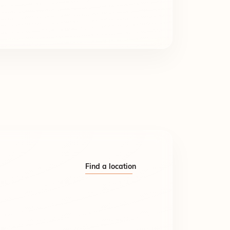
Find a location