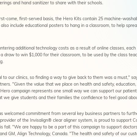
erings and hand sanitizer to share with their schools.
 first-come, first-served basis, the Hero Kits contain 25 machine-washa
ll also include educational posters to hang in a classroom, to help sp
tering additional technology costs as a result of online classes, eac
o a draw to win $1,000 for their classroom, to be used by the class te
g.
l to our clinics, so finding a way to give back to them was a must," s
ers. "Given the value that we place on health and safety, education,
ero campaign represents one small way we can support our patients
hat we give students and their families the confidence to feel good abo
as welcomed commitment from several key business partners to furt
provider of the Invisalign® clear aligner system, is proud to support 
this fall. "We are happy to be a part of this campaign to support doct
nd GM, Align Technology, Canada. "The health and safety of our custom