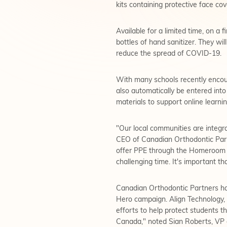
kits containing protective face cov
Available for a limited time, on a
bottles of hand sanitizer. They wi
reduce the spread of COVID-19.
With many schools recently encoun
also automatically be entered int
materials to support online learnin
"Our local communities are integra
CEO of Canadian Orthodontic Partn
offer PPE through the Homeroom H
challenging time. It's important t
Canadian Orthodontic Partners h
Hero campaign. Align Technology, 
efforts to help protect students 
Canada," noted Sian Roberts, VP a