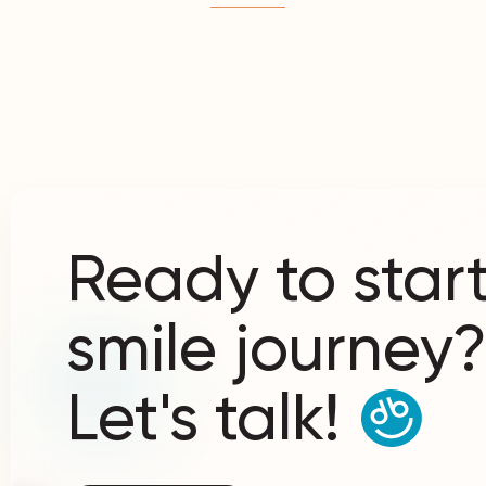
Ready to start
smile journey
Let's talk!