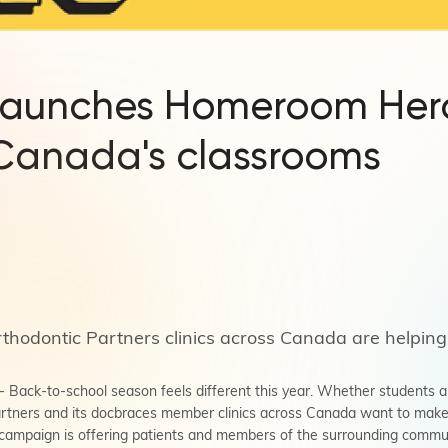
launches Homeroom He
 Canada's classrooms
thodontic Partners clinics across Canada are helping
ack-to-school season feels different this year. Whether students are
rtners and its docbraces member clinics across Canada want to make th
campaign is offering patients and members of the surrounding communi