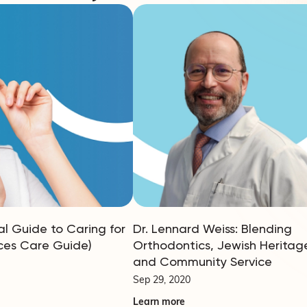
al Guide to Caring for
Dr. Lennard Weiss: Blending
ces Care Guide)
Orthodontics, Jewish Heritag
and Community Service
Sep 29, 2020
Learn more