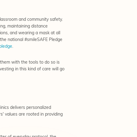
 classroom and community safety.
ng, maintaining distance
tions, and wearing a mask at all
s the national #smileSAFE Pledge
pledge
.
hem with the tools to do so is
esting in this kind of care will go
nics delivers personalized
' values are rooted in providing