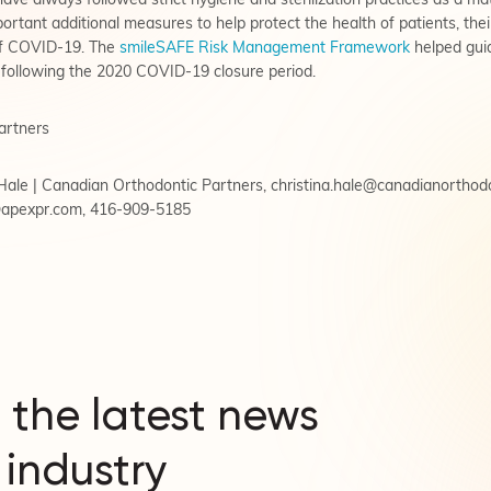
ve always followed strict hygiene and sterilization practices as a mat
tant additional measures to help protect the health of patients, their 
of COVID-19. The
smileSAFE Risk Management Framework
helped guid
following the 2020 COVID-19 closure period.
artners
a Hale | Canadian Orthodontic Partners,
christina.hale@canadianorthod
@apexpr.com
, 416-909-5185
 the latest news
 industry