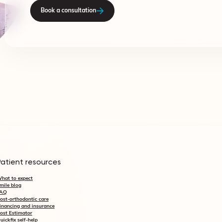
Book a consultation
Patient resources
hat to expect
mile blog
AQ
ost-orthodontic care
inancing and insurance
ost Estimator
uickfix self-help