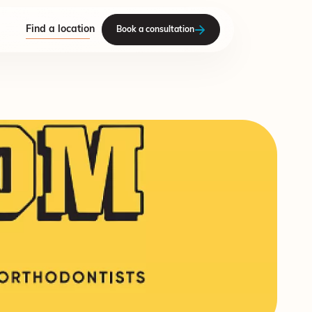
Find a location
Book a consultation