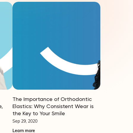
The Importance of Orthodontic
e,
Elastics: Why Consistent Wear is
the Key to Your Smile
Sep 29, 2020
Learn more