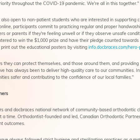
riority throughout the COVID-19 pandemic. We're all in this together."
is also open to non-patient students who are interested in supporting
nline, participants commit to practicing regular and proper handwashi
rs or parents if they're feeling unwell or if they observe unsafe condi
entered to win the $1,000 prize and have their pledge counted toward
 print out the educational posters by visiting
info.docbraces.com/hero-
 they can protect themselves, and those around them, and providing t
tive has always been to deliver high-quality care to our communities. Inv
ies safer and contributing to the confidence of our local families."
ners
s and docbraces national network of community-based orthodontic cli
t a time. Orthodontist-founded and led, Canadian Orthodontic Partners
ent outcomes.