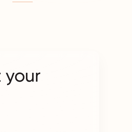
 your
?