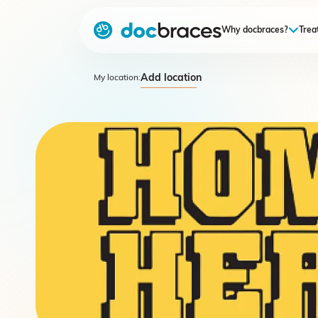
Why docbraces?
Trea
Add location
My location: