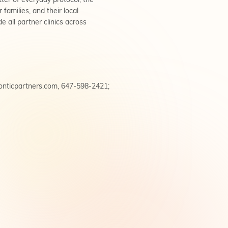
ter of everyday protocol, the
families, and their local
e all partner clinics across
onticpartners.com
, 647-598-2421;