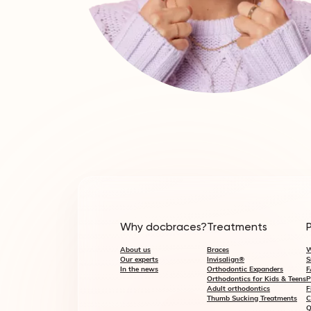
Why docbraces?
Treatments
About us
Braces
W
Our experts
Invisalign®
S
In the news
Orthodontic Expanders
F
Orthodontics for Kids & Teens
P
Adult orthodontics
F
Thumb Sucking Treatments
C
Q