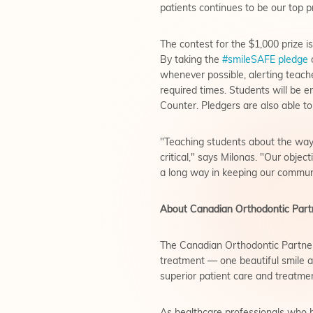
patients continues to be our top p
The contest for the $1,000 prize 
By taking the
#smileSAFE pledge
o
whenever possible, alerting teache
required times. Students will be 
Counter. Pledgers are also able to
"Teaching students about the ways
critical," says Milonas. "Our objec
a long way in keeping our communit
About Canadian Orthodontic Part
The Canadian Orthodontic Partner
treatment — one beautiful smile a
superior patient care and treatm