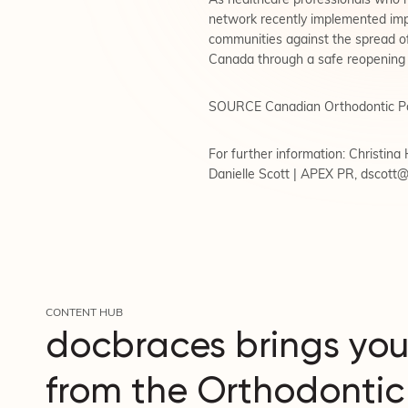
As healthcare professionals who ha
network recently implemented impor
communities against the spread 
Canada through a safe reopening 
SOURCE Canadian Orthodontic P
For further information: Christin
Danielle Scott | APEX PR,
dscott
CONTENT HUB
docbraces brings you
from the Orthodontic