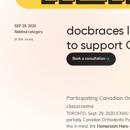
docbraces 
SEP 29, 2020
Related category
In the news
to support
Book a consultation
Participating Canadian Or
classrooms
TORONTO, Sept. 29, 2020 /CNW/ - B
partially, Canadian Orthodontic Pa
this in mind, the
Homeroom Hero