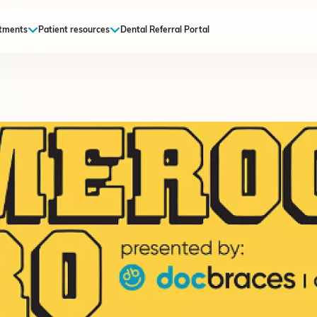
tments
Patient resources
Dental Referral Portal