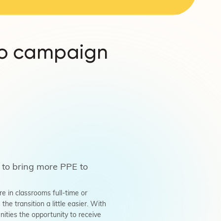
ro campaign
 to bring more PPE to
 in classrooms full-time or
e transition a little easier. With
ties the opportunity to receive