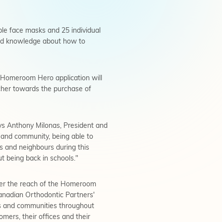
ble face masks and 25 individual
read knowledge about how to
h Homeroom Hero application will
acher towards the purchase of
ays Anthony Milonas, President and
 and community, being able to
 and neighbours during this
ut being back in schools."
her the reach of the Homeroom
Canadian Orthodontic Partners'
ors and communities throughout
ers, their offices and their