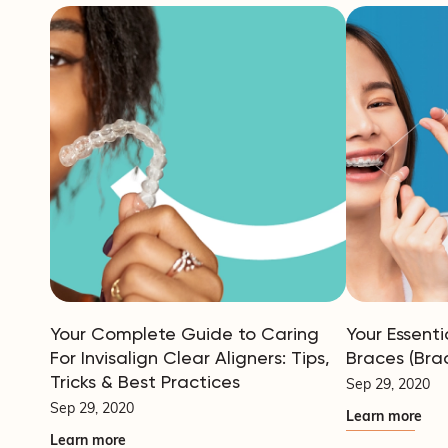
Your Complete Guide to Caring
Your Essenti
For Invisalign Clear Aligners: Tips,
Braces (Bra
Tricks & Best Practices
Sep 29, 2020
Sep 29, 2020
Learn more
Learn more