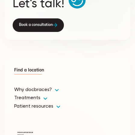
Let's talk!
Book a consultation
Find a location
Why docbraces?
Treatments
Patient resources