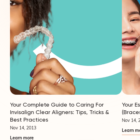
Your Complete Guide to Caring For
Your E
Invisalign Clear Aligners: Tips, Tricks &
(Brace
Best Practices
Nov 14, 
Nov 14, 2013
Learn m
Learn more