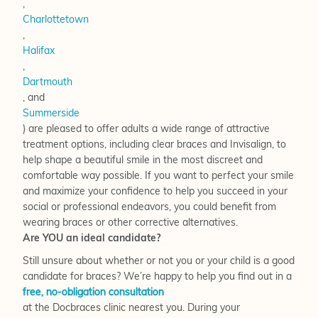
,
Charlottetown
,
Halifax
,
Dartmouth
, and
Summerside
) are pleased to offer adults a wide range of attractive
treatment options, including clear braces and Invisalign, to
help shape a beautiful smile in the most discreet and
comfortable way possible. If you want to perfect your smile
and maximize your confidence to help you succeed in your
social or professional endeavors, you could benefit from
wearing braces or other corrective alternatives.
Are YOU an ideal candidate?
Still unsure about whether or not you or your child is a good
candidate for braces? We’re happy to help you find out in a
free, no-obligation consultation
at the Docbraces clinic nearest you. During your