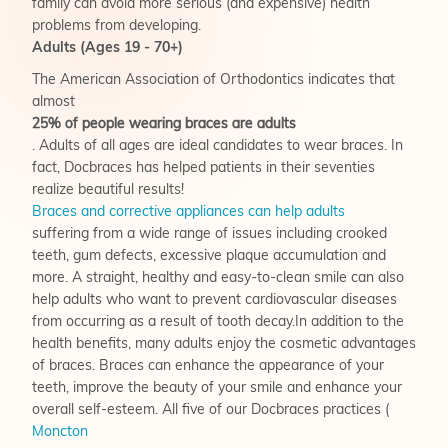
family can avoid more serious (and expensive) health
problems from developing.
Adults (Ages 19 - 70+)
The American Association of Orthodontics indicates that
almost
25% of people wearing braces are adults
. Adults of all ages are ideal candidates to wear braces. In
fact, Docbraces has helped patients in their seventies
realize beautiful results!
Braces and corrective appliances can help adults
suffering from a wide range of issues including crooked
teeth, gum defects, excessive plaque accumulation and
more. A straight, healthy and easy-to-clean smile can also
help adults who want to prevent cardiovascular diseases
from occurring as a result of tooth decay.In addition to the
health benefits, many adults enjoy the cosmetic advantages
of braces. Braces can enhance the appearance of your
teeth, improve the beauty of your smile and enhance your
overall self-esteem. All five of our Docbraces practices (
Moncton