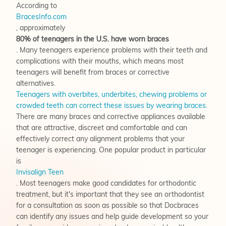
According to
BracesInfo.com
, approximately
80% of teenagers in the U.S. have worn braces
. Many teenagers experience problems with their teeth and
complications with their mouths, which means most
teenagers will benefit from braces or corrective
alternatives.
Teenagers with overbites, underbites, chewing problems or
crowded teeth can correct these issues by wearing braces.
There are many braces and corrective appliances available
that are attractive, discreet and comfortable and can
effectively correct any alignment problems that your
teenager is experiencing. One popular product in particular
is
Invisalign Teen
. Most teenagers make good candidates for orthodontic
treatment, but it's important that they see an orthodontist
for a consultation as soon as possible so that Docbraces
can identify any issues and help guide development so your