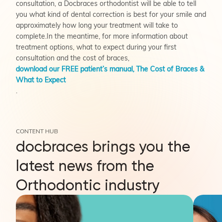
consultation, a Docbraces orthodontist will be able to tell
you what kind of dental correction is best for your smile and
approximately how long your treatment will take to
complete.In the meantime, for more information about
treatment options, what to expect during your first
consultation and the cost of braces,
download our FREE patient’s manual,
The Cost of Braces &
What to Expect
.
CONTENT HUB
docbraces brings you the
latest news from the
Orthodontic industry