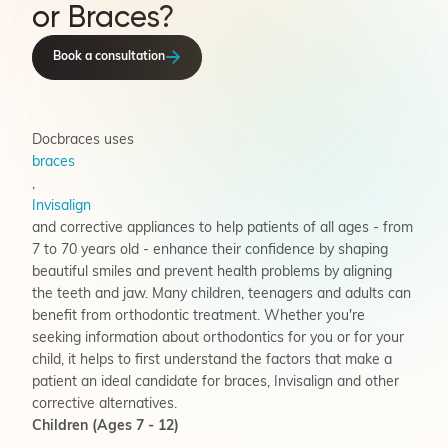
or Braces?
Book a consultation
Docbraces uses
braces
,
Invisalign
and corrective appliances to help patients of all ages - from
7 to 70 years old - enhance their confidence by shaping
beautiful smiles and prevent health problems by aligning
the teeth and jaw. Many children, teenagers and adults can
benefit from orthodontic treatment. Whether you're
seeking information about orthodontics for you or for your
child, it helps to first understand the factors that make a
patient an ideal candidate for braces, Invisalign and other
corrective alternatives.
Children (Ages 7 - 12)