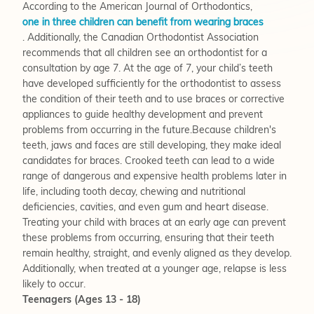
According to the American Journal of Orthodontics,
one in three children can benefit from wearing braces
. Additionally, the Canadian Orthodontist Association
recommends that all children see an orthodontist for a
consultation by age 7. At the age of 7, your child’s teeth
have developed sufficiently for the orthodontist to assess
the condition of their teeth and to use braces or corrective
appliances to guide healthy development and prevent
problems from occurring in the future.Because children's
teeth, jaws and faces are still developing, they make ideal
candidates for braces. Crooked teeth can lead to a wide
range of dangerous and expensive health problems later in
life, including tooth decay, chewing and nutritional
deficiencies, cavities, and even gum and heart disease.
Treating your child with braces at an early age can prevent
these problems from occurring, ensuring that their teeth
remain healthy, straight, and evenly aligned as they develop.
Additionally, when treated at a younger age, relapse is less
likely to occur.
Teenagers (Ages 13 - 18)