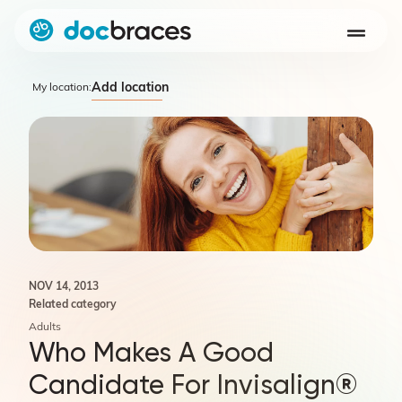
Add location
My location:
NOV 14, 2013
Related category
Adults
Who Makes A Good
Candidate For Invisalign®