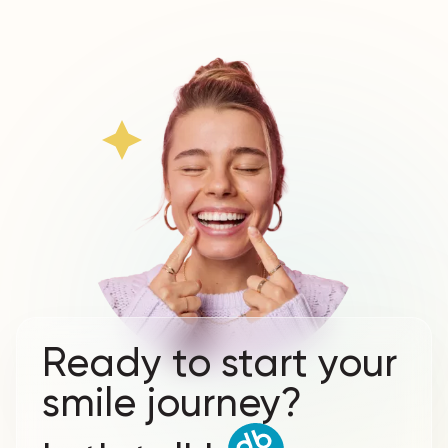
Ready to start your
smile journey?