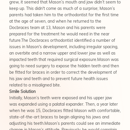
grew, it seemed that Mason’s mouth and jaw didn’t seem to
keep up. This didn't come as much of a surprise; Mason’s
parents had taken him to the orthodontist for the first time
at the age of seven, and when he returned to the
Docbraces team at 13, Mason and his parents were
prepared for the treatment he would need in the near
future.The Docbraces orthodontist identified a number of
issues in Mason's development, including irregular spacing,
an overbite and a narrow upper and lower jaw as well as
impacted teeth that required surgical exposure.Mason was
going to need surgery to expose the hidden teeth and then
be fitted for braces in order to correct the development of
his jaw and teeth and to prevent future health issues
related to a misaligned bite.
Smile Solution
Initially, Mason’s teeth were exposed and his upper jaw
was expanded using a palatal expander. Then, a year later
when he was 15, Docbraces fitted Mason with comfortable,
state-of-the-art braces to begin aligning his jaws and
adjusting his teeth.Mason’s parents could see an immediate