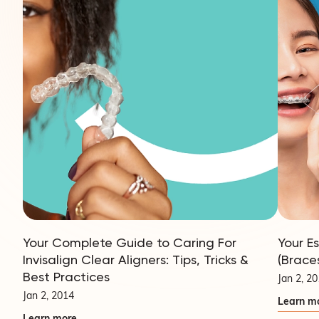
Your Complete Guide to Caring For
Your E
Invisalign Clear Aligners: Tips, Tricks &
(Brace
Best Practices
Jan 2, 2
Jan 2, 2014
Learn m