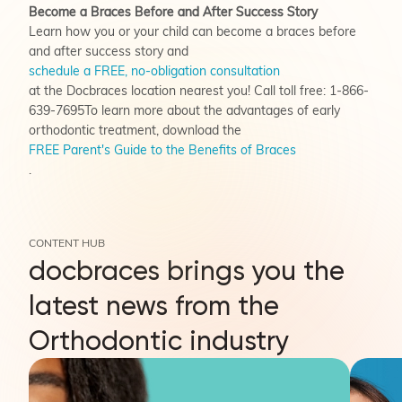
Become a Braces Before and After Success Story
Learn how you or your child can become a braces before
and after success story and
schedule a FREE, no-obligation consultation
at the Docbraces location nearest you! Call toll free: 1-866-
639-7695To learn more about the advantages of early
orthodontic treatment, download the
FREE Parent's Guide to the Benefits of Braces
.
CONTENT HUB
docbraces brings you the
latest news from the
Orthodontic industry