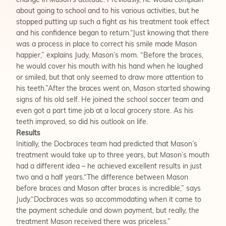
change in Mason’s attitude. Previously, he would complain
about going to school and to his various activities, but he
stopped putting up such a fight as his treatment took effect
and his confidence began to return.“Just knowing that there
was a process in place to correct his smile made Mason
happier,” explains Judy, Mason’s mom. “Before the braces,
he would cover his mouth with his hand when he laughed
or smiled, but that only seemed to draw more attention to
his teeth.”After the braces went on, Mason started showing
signs of his old self. He joined the school soccer team and
even got a part time job at a local grocery store. As his
teeth improved, so did his outlook on life.
Results
Initially, the Docbraces team had predicted that Mason’s
treatment would take up to three years, but Mason’s mouth
had a different idea – he achieved excellent results in just
two and a half years.“The difference between Mason
before braces and Mason after braces is incredible,” says
Judy.“Docbraces was so accommodating when it came to
the payment schedule and down payment, but really, the
treatment Mason received there was priceless.”