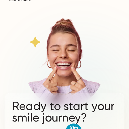
Learn more
Ready to start your
smile journey?