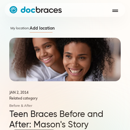
Add location
My location:
JAN 2, 2014
Related category
Before & After
Teen Braces Before and
After: Mason's Story