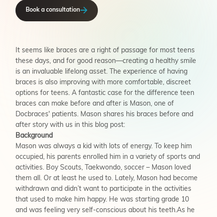
Book a consultation
It seems like braces are a right of passage for most teens
these days, and for good reason—creating a healthy smile
is an invaluable lifelong asset. The experience of having
braces is also improving with more comfortable, discreet
options for teens. A fantastic case for the difference teen
braces can make before and after is Mason, one of
Docbraces' patients. Mason shares his braces before and
after story with us in this blog post:
Background
Mason was always a kid with lots of energy. To keep him
occupied, his parents enrolled him in a variety of sports and
activities. Boy Scouts, Taekwondo, soccer – Mason loved
them all. Or at least he used to. Lately, Mason had become
withdrawn and didn’t want to participate in the activities
that used to make him happy. He was starting grade 10
and was feeling very self-conscious about his teeth.As he