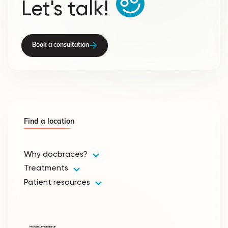
Let's talk!
Book a consultation
Find a location
Why docbraces?
Treatments
Patient resources