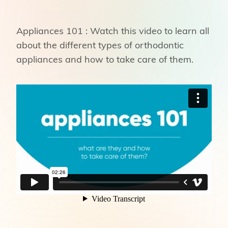
Appliances 101 : Watch this video to learn all
about the different types of orthodontic
appliances and how to take care of them.