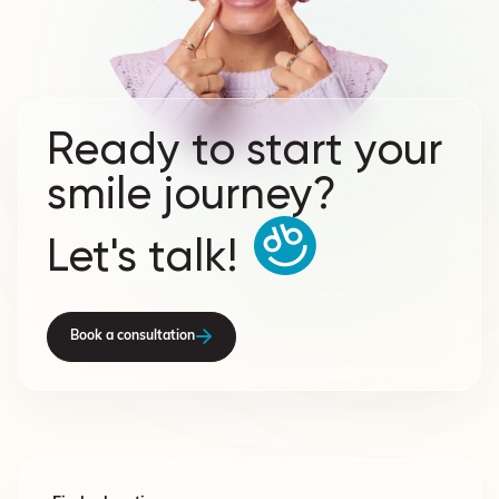
Ready to start your
smile journey?
Let's talk!
Book a consultation