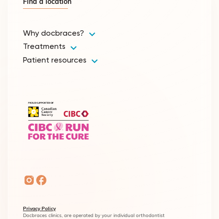
Find a location
Why docbraces?
Treatments
Patient resources
Privacy Policy
Docbraces clinics, are operated by your individual orthodontist