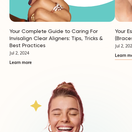
Your Complete Guide to Caring For
Your E
Invisalign Clear Aligners: Tips, Tricks &
(Brace
Best Practices
Jul 2, 20
Jul 2, 2024
Learn m
Learn more