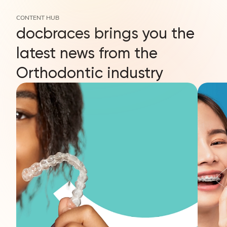
CONTENT HUB
docbraces brings you the
latest news from the
Orthodontic industry