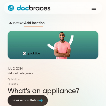
Add location
My location:
JUL 2, 2024
Related categories
Quicktips
Quickfix
What's an appliance?
Book a consultation