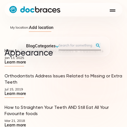
Add location
My location:
Blog
Categories
Appearance
How to Fix an Underbite? Causes & Treatments
Appearance
Jan 13, 2025
Learn more
Orthodontists Address Issues Related to Missing or Extra
Appearance
Teeth
Jul 15, 2019
Learn more
How to Straighten Your Teeth AND Still Eat All Your
Appearance
Favourite foods
Mar 21, 2018
Learn more