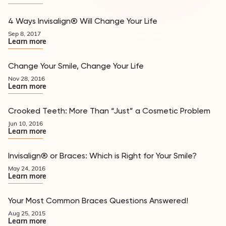
4 Ways Invisalign® Will Change Your Life
Appearance
Sep 8, 2017
Learn more
Change Your Smile, Change Your Life
Appearance
Nov 28, 2016
Learn more
Crooked Teeth: More Than “Just” a Cosmetic Problem
Appearance
Jun 10, 2016
Learn more
Invisalign® or Braces: Which is Right for Your Smile?
Appearance
May 24, 2016
Learn more
Your Most Common Braces Questions Answered!
Appearance
Aug 25, 2015
Learn more