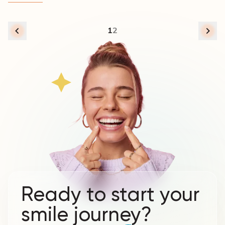
1
2
Ready to start your
smile journey?