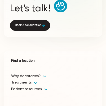
Let's talk!
Book a consultation
Find a location
Why docbraces?
Treatments
Patient resources