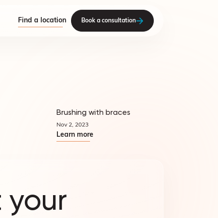
Find a location
Book a consultation
Brushing with braces
Quicktips
Quicktips
Nov 2, 2023
Learn more
 your