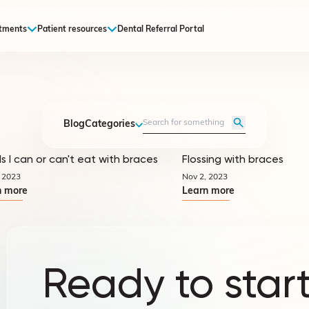
tments
Patient resources
Dental Referral Portal
Blog
Categories
s I can or can't eat with braces
Flossing with braces
Quicktips
 2023
Nov 2, 2023
n more
Learn more
Ready to start