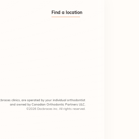
Find a location
braces clinics, are operated by your individual orthodontist
and owned by Canadian Orthodontic Partners ULC.
©2026 Docbraces inc. All rights reserved.