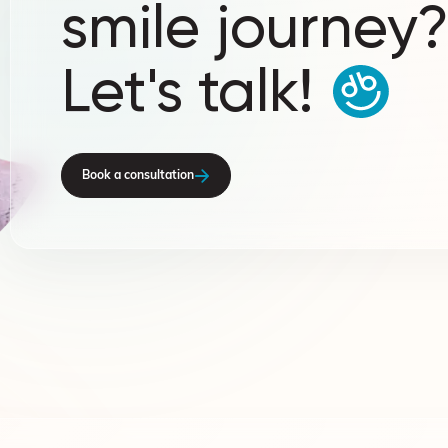
smile journey
Let's talk!
Book a consultation