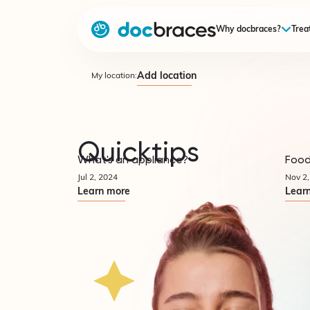
Why docbraces?
Trea
Add location
My location:
Quicktips
What's an appliance?
Food
Quicktips
Jul 2, 2024
Nov 2,
Learn more
Lear