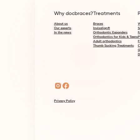
Why docbraces?
Treatments
About us
Braces
W
Our experts
Invisalign®
S
In the news
Orthodontic Expanders
F
Orthodontics for Kids & Teens
P
Adult orthodontics
F
Thumb Sucking Treatments
C
Q
D
Privacy Policy