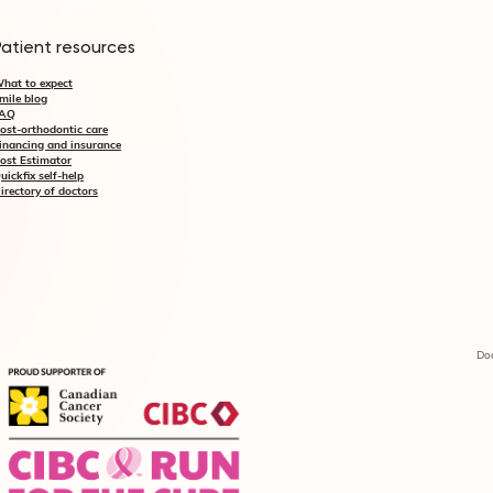
Patient resources
hat to expect
mile blog
AQ
ost-orthodontic care
inancing and insurance
ost Estimator
uickfix self-help
irectory of doctors
Doc