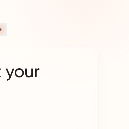
 your
?