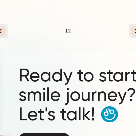
1
2
Ready to start
smile journey
Let's talk!