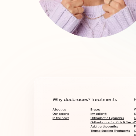
Why docbraces?
Treatments
About us
Braces
W
Our experts
Invisalign®
S
In the news
Orthodontic Expanders
F
Orthodontics for Kids & Teens
P
Adult orthodontics
F
Thumb Sucking Treatments
C
Q