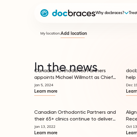
Why docbraces?
Trea
Add location
My location:
In the news
Canadian Orthodontic Partners
docb
appoints Michael Willmott as Chief
help 
In the news
Financial Officer, announces its
more
Jan 5, 2024
Dec 1
Doctor Advisory Council Members and
Learn more
Lear
Senior Leadership Team
Canadian Orthodontic Partners and
Align
their 65+ clinics continue to deliver
Rece
In the news
orthodontic expertise and patient
Orth
Jan 13, 2022
Oct 13
excellence to local communities
Learn more
Lear