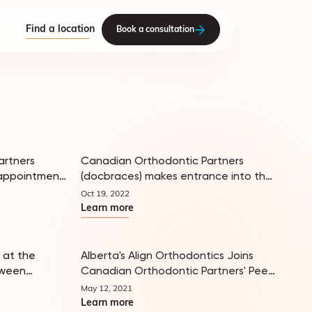
Find a location
Book a consultation
artners
Canadian Orthodontic Partners
appointment
(docbraces) makes entrance into the
In the news
In the news
US, partnering with leading
Oct 19, 2022
dvisory
orthodontist, Dr. Sheldon Salins
Learn more
 at the
Alberta's Align Orthodontics Joins
tween
Canadian Orthodontic Partners' Peer
In the news
In the news
Orthodontic
Network
May 12, 2021
Learn more