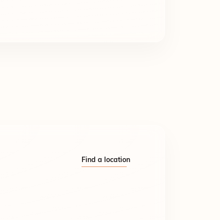
Find a location