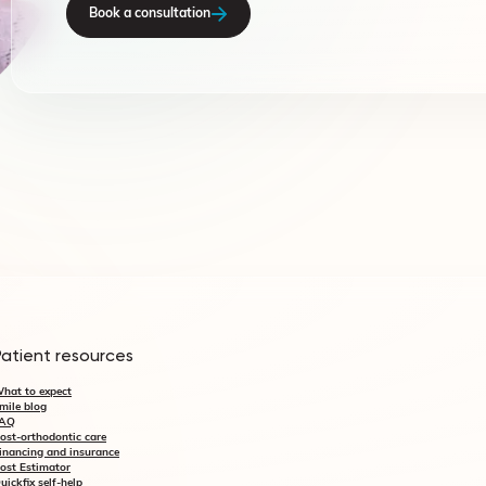
Book a consultation
Patient resources
hat to expect
mile blog
AQ
ost-orthodontic care
inancing and insurance
ost Estimator
uickfix self-help