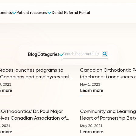
tments
Patient resources
Dental Referral Portal
Blog
Categories
races launches programs to
Canadian Orthodontic P
Canadians and employees smile
(docbraces) announces 
In the news
 in 2024
of George Jeffrey as CEO, and
9, 2023
Nov 1, 2023
formation of its Doctor A
n more
Learn more
Council
 Orthodontics' Dr. Paul Major
Community and Learning
ives Canadian Association of
Heart of Partnership Be
In the news
odontists Award of Merit
Ritebite and Canadian 
, 2021
May 20, 2021
Partners
n more
Learn more