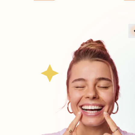
across the country